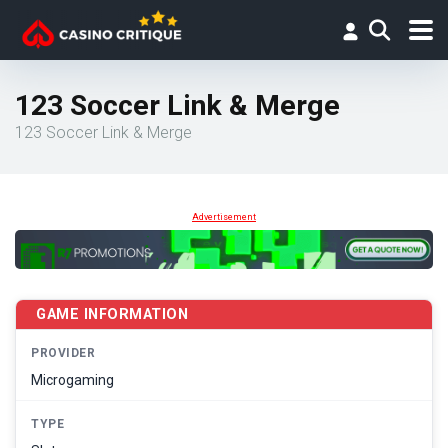
123 Soccer Link & Merge
123 Soccer Link & Merge
Advertisement
GAME INFORMATION
PROVIDER
Microgaming
TYPE