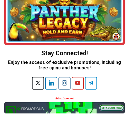
Stay Connected!
Enjoy the access of exclusive promotions, including
free spins and bonuses!
Advertisement