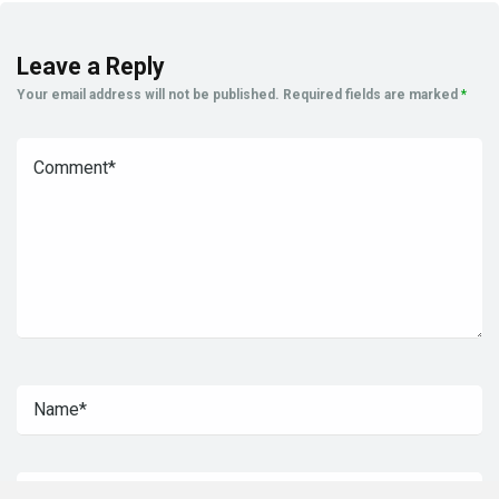
Leave a Reply
Your email address will not be published.
Required fields are marked
*