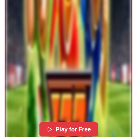
Play for Free