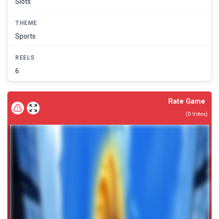
Slots
THEME
Sports
REELS
6
Rate Game
(
0
Votes)