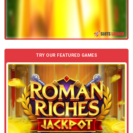
TRY OUR FEATURED GAMES