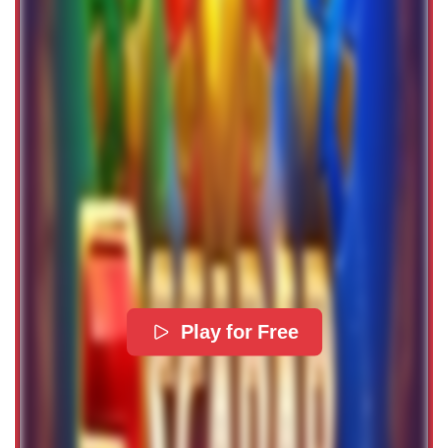
Play for Free