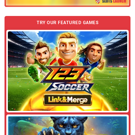
TRY OUR FEATURED GAMES