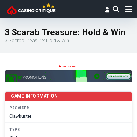
3 Scarab Treasure: Hold & Win
3 Scarab Treasure: Hold & Win
Advertisement
GAME INFORMATION
PROVIDER
Clawbuster
TYPE