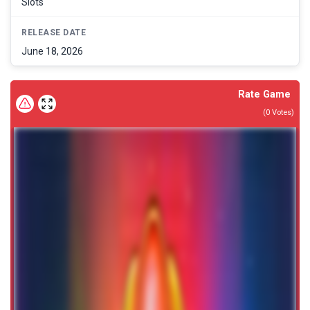
Slots
RELEASE DATE
June 18, 2026
Rate Game
(
0
Votes)