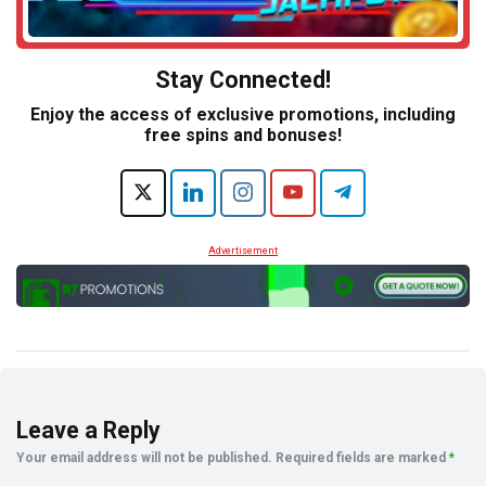
Stay Connected!
Enjoy the access of exclusive promotions, including
free spins and bonuses!
Advertisement
Leave a Reply
Your email address will not be published.
Required fields are marked
*