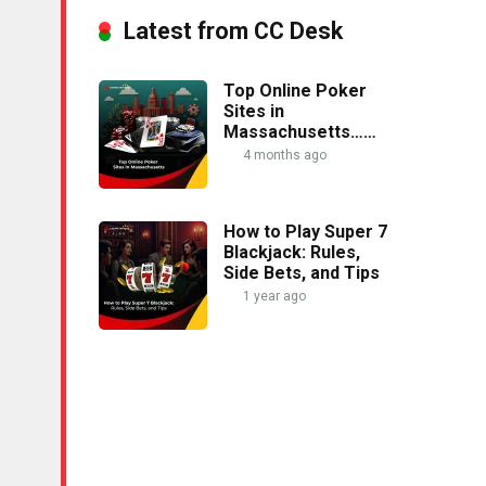
Latest from CC Desk
Top Online Poker
Sites in
Massachusetts……
4 months ago
How to Play Super 7
Blackjack: Rules,
Side Bets, and Tips
1 year ago