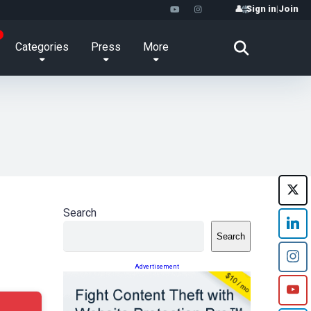
Sign in
|
Join
👤
Categories
Press
More
Search
Search
Advertisement