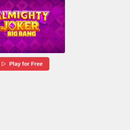
Play for Free