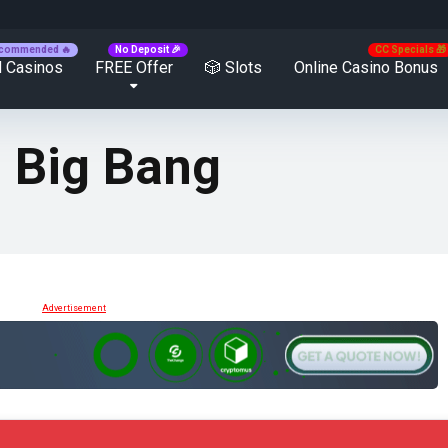
d Casinos
FREE Offer
🎲 Slots
Online Casino Bonus
: Big Bang
Advertisement