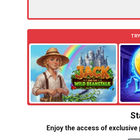
TRY
St
Enjoy the access of exclusive 