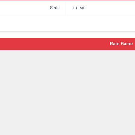
Slots
THEME
Rate Game