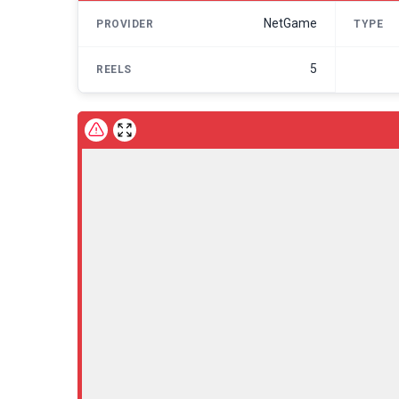
NetGame
PROVIDER
TYPE
5
REELS