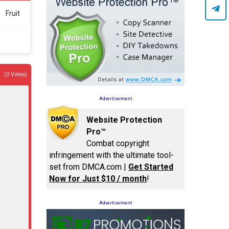
Fruit
(
0
Votes)
Advertisement
Website Protection
Pro™
Combat copyright
infringement with the ultimate tool-
set from DMCA.com |
Get Started
Now for Just $10 / month
!
Advertisement