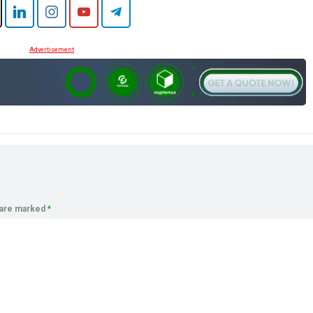
Advertisement
s are marked
*