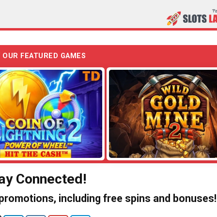
 OUR FEATURED GAMES
ay Connected!
promotions, including free spins and bonuses!