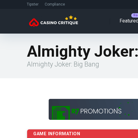
Tipster
Compliance
Feature
Almighty Joker
Almighty Joker: Big Bang
GAME INFORMATION