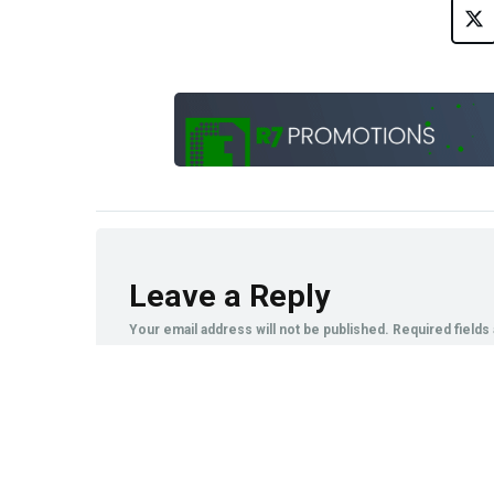
Leave a Reply
Your email address will not be published.
Required field