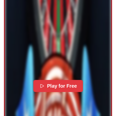
Play for Free