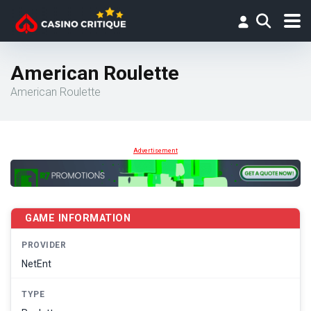
American Roulette
American Roulette
Advertisement
GAME INFORMATION
PROVIDER
NetEnt
TYPE