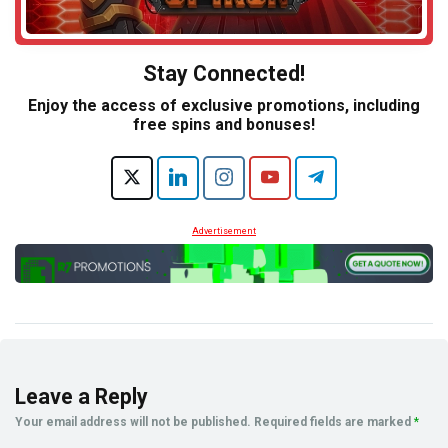
Stay Connected!
Enjoy the access of exclusive promotions, including
free spins and bonuses!
Advertisement
Leave a Reply
Your email address will not be published.
Required fields are marked
*