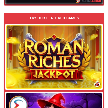
TRY OUR FEATURED GAMES