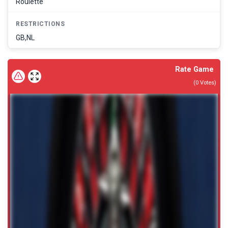
Roulette
RESTRICTIONS
GB,NL
Rate Game
(
0
Votes)