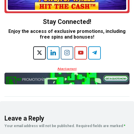
Stay Connected!
Enjoy the access of exclusive promotions, including
free spins and bonuses!
Advertisement
Leave a Reply
Your email address will not be published.
Required fields are marked
*