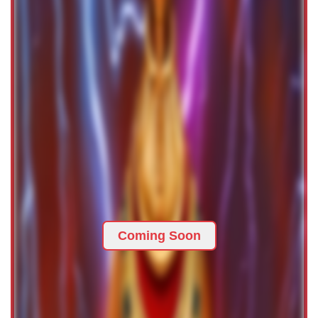
Coming Soon