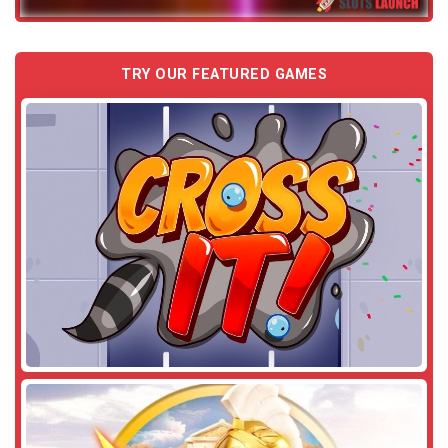
TRY OUR FEATURED GAMES