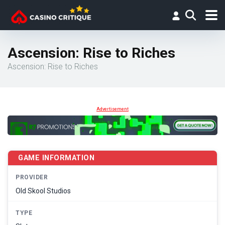
Ascension: Rise to Riches
Ascension: Rise to Riches
Advertisement
GAME INFORMATION
PROVIDER
Old Skool Studios
TYPE