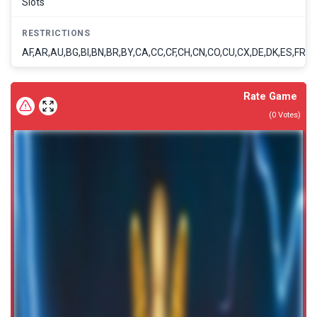
Slots
RESTRICTIONS
AF,AR,AU,BG,BI,BN,BR,BY,CA,CC,CF,CH,CN,CO,CU,CX,DE,DK,ES,FR,GB,
Rate Game
(
0
Votes)