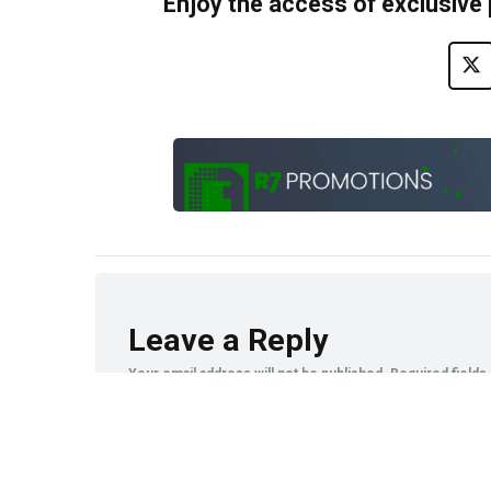
Enjoy the access of exclusive 
Leave a Reply
Your email address will not be published.
Required field