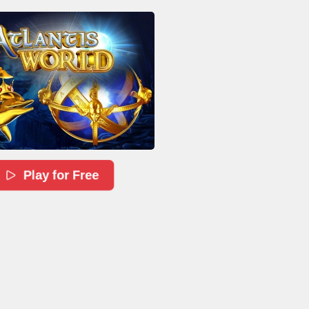
Play for Free