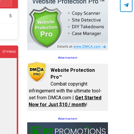
5
(
0
Votes)
Advertisement
Website Protection
Pro™
Combat copyright
infringement with the ultimate tool-
set from DMCA.com |
Get Started
Now for Just $10 / month
!
Advertisement