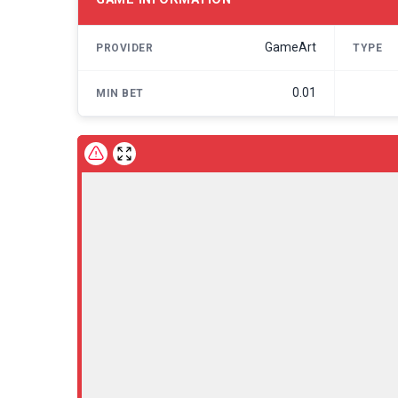
GameArt
PROVIDER
TYPE
0.01
MIN BET