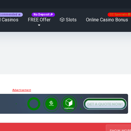
d Casinos
FREE Offer
🎲 Slots
Online Casino Bonus
Advertisement
SHOW MOR