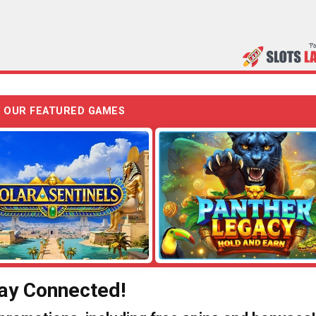
 OUR FEATURED GAMES
ay Connected!