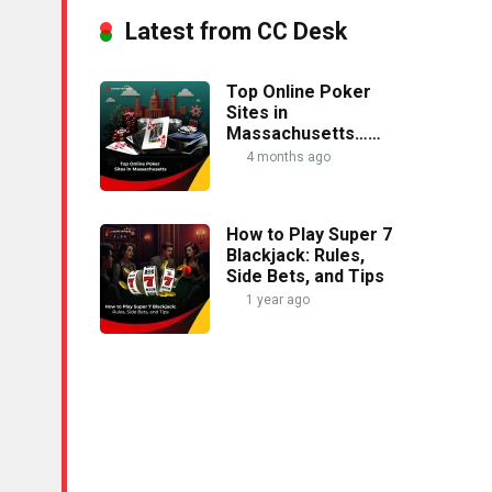
Latest from CC Desk
Top Online Poker
Sites in
Massachusetts……
4 months ago
How to Play Super 7
Blackjack: Rules,
Side Bets, and Tips
1 year ago