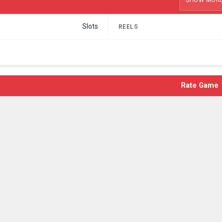
Slots
REELS
Rate Game