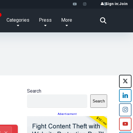
Sign in
|
Join
👤
Categories
Press
More
Search
Search
Advertisement
E