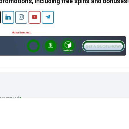
promotions, including free spins and bonuses!
Advertisement
s are marked
*