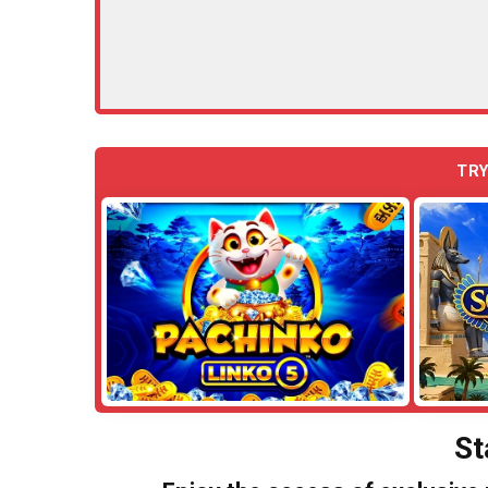
TRY
St