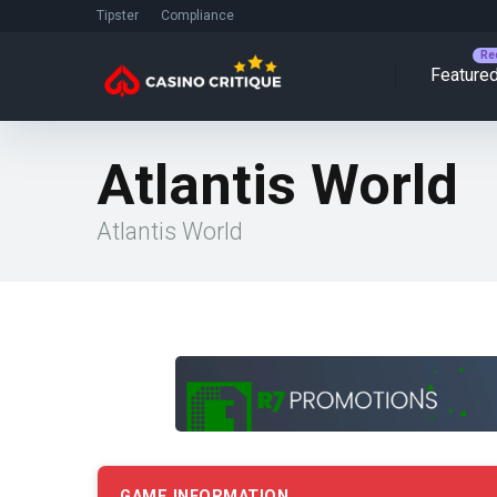
Tipster
Compliance
Feature
Atlantis World
Atlantis World
GAME INFORMATION