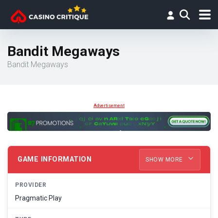
Bandit Megaways
Bandit Megaways
Advertisement
GAME INFORMATION
SHOW MORE
PROVIDER
Pragmatic Play