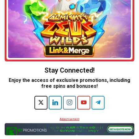
Stay Connected!
Enjoy the access of exclusive promotions, including
free spins and bonuses!
Advertisement