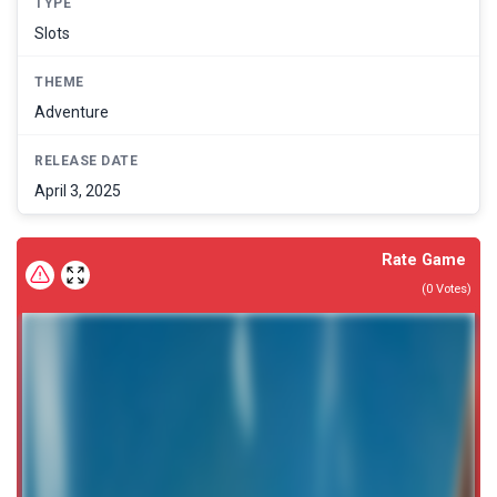
TYPE
Slots
THEME
Adventure
RELEASE DATE
April 3, 2025
Rate Game
(
0
Votes)