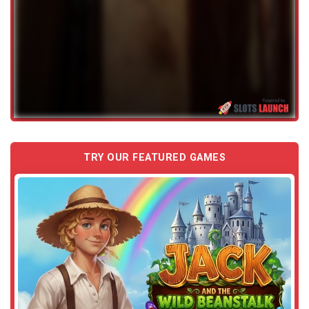
TRY OUR FEATURED GAMES