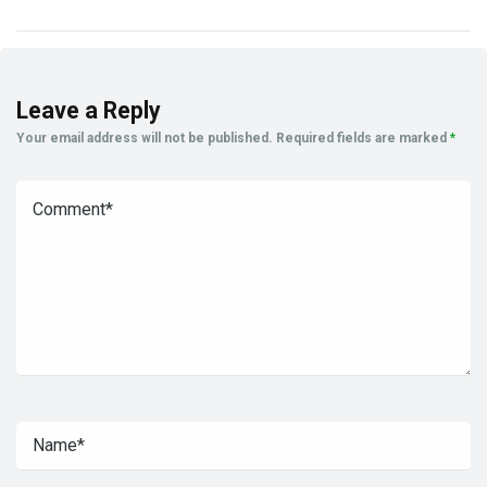
Leave a Reply
Your email address will not be published.
Required fields are marked
*