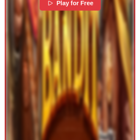
Play for Free