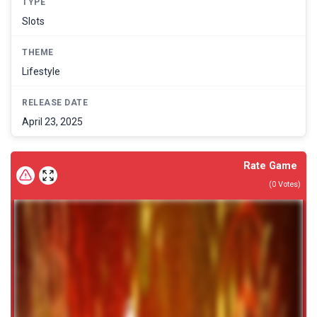
TYPE
Slots
THEME
Lifestyle
RELEASE DATE
April 23, 2025
Rate Game
(
0
Votes)