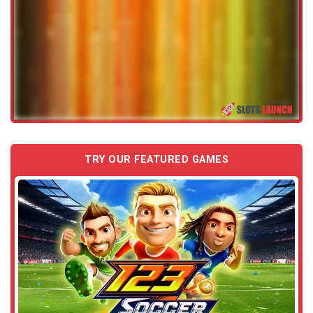
TRY OUR FEATURED GAMES