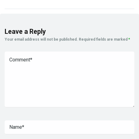
Leave a Reply
Your email address will not be published.
Required fields are marked
*