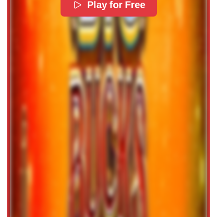
Play for Free