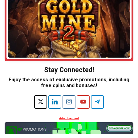
Stay Connected!
Enjoy the access of exclusive promotions, including
free spins and bonuses!
Advertisement