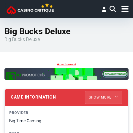
Big Bucks Deluxe
Big Bucks Deluxe
Advertisement
GAME INFORMATION
SHOW MORE
PROVIDER
Big Time Gaming