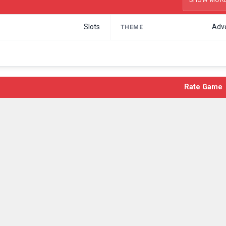
Slots
Adv
THEME
Rate Game