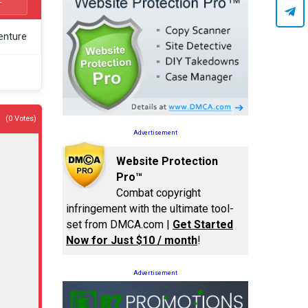
enture
(
0
Votes)
Advertisement
Website Protection
Pro™
Combat copyright
infringement with the ultimate tool-
set from DMCA.com |
Get Started
Now for Just $10 / month
!
Advertisement