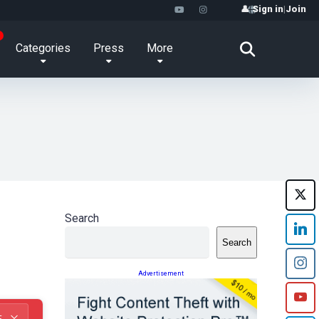
Sign in
|
Join
👤
Categories
Press
More
Search
Search
Advertisement
E