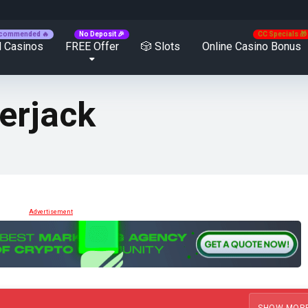
d Casinos
FREE Offer
🎲 Slots
Online Casino Bonus
erjack
Advertisement
SHOW MOR