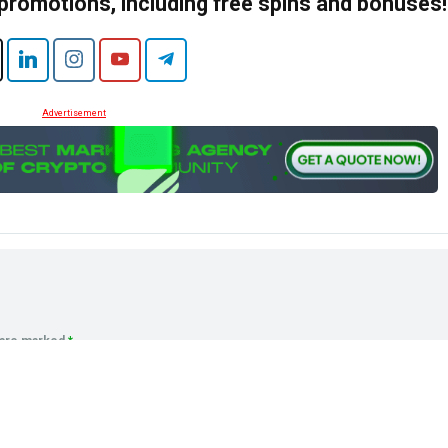
promotions, including free spins and bonuses!
Advertisement
box
 responsible-
I confirm that I am 18 years or older.
I agre
unsub
s are marked
*