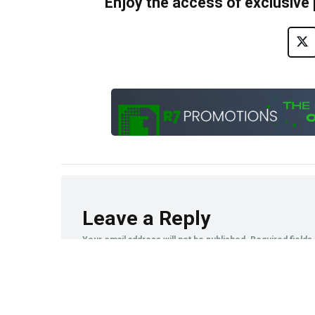
Enjoy the access of exclusive 
Get casino updates in your in
Reviews, bonus updates, platform news, and
gambling guides.
Leave a Reply
Your email address will not be published.
Required field
Someone shared Casino Punkz Review on Twitter