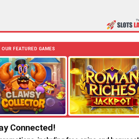
 OUR FEATURED GAMES
ay Connected!