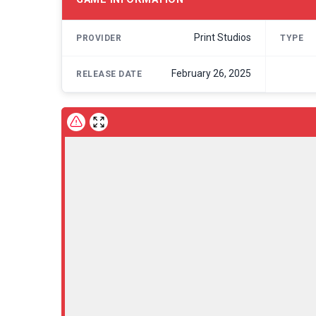
Print Studios
PROVIDER
TYPE
February 26, 2025
RELEASE DATE