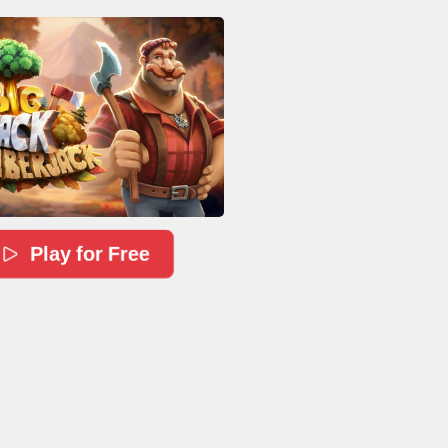
Play for Free