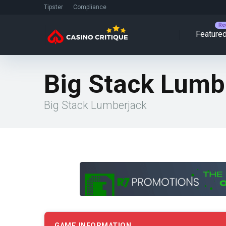
Tipster
Compliance
Feature
Big Stack Lumb
Big Stack Lumberjack
GAME INFORMATION