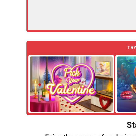
TRY
St