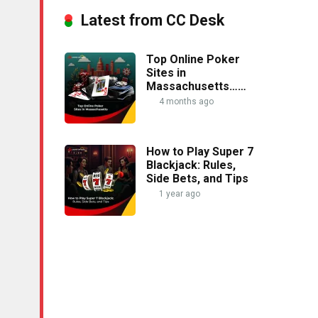
Latest from CC Desk
Top Online Poker
Sites in
Massachusetts……
4 months ago
How to Play Super 7
Blackjack: Rules,
Side Bets, and Tips
1 year ago