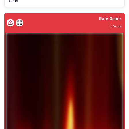
Slots
Rate Game
(
0
Votes)