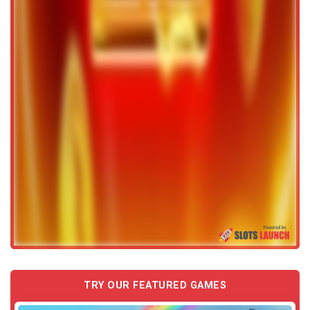
TRY OUR FEATURED GAMES