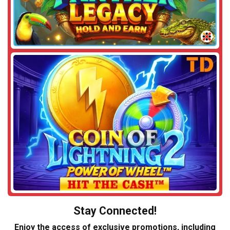
Stay Connected!
Enjoy the access of exclusive promotions, including