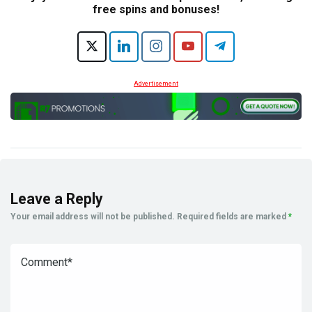
free spins and bonuses!
Advertisement
Leave a Reply
Your email address will not be published.
Required fields are marked
*