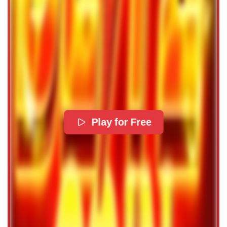
Play for Free