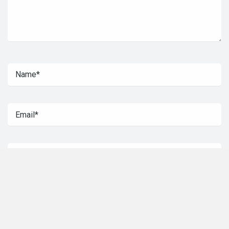
Save my name, email, and website in this browser for the
next time I comment.