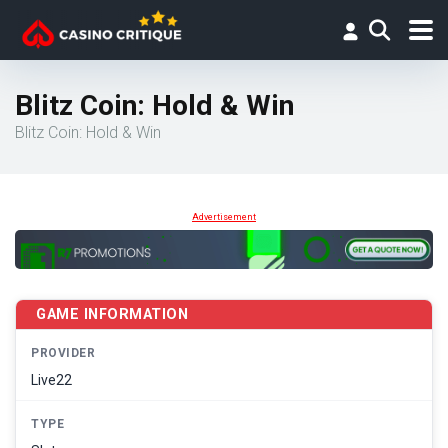
Blitz Coin: Hold & Win
Blitz Coin: Hold & Win
Advertisement
GAME INFORMATION
PROVIDER
Live22
TYPE