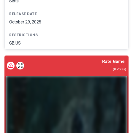
Slots
RELEASE DATE
October 29, 2025
RESTRICTIONS
GB,US
Rate Game
(
0
Votes)