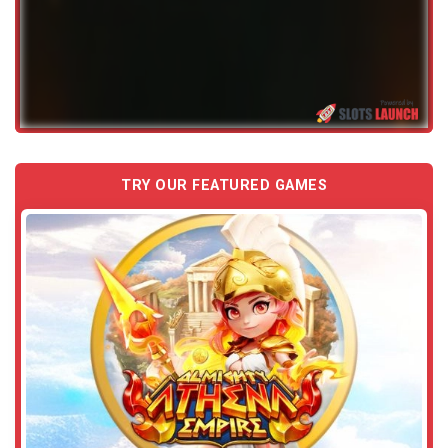
TRY OUR FEATURED GAMES