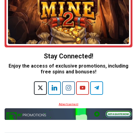
Stay Connected!
Enjoy the access of exclusive promotions, including
free spins and bonuses!
Advertisement