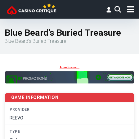
Blue Beard’s Buried Treasure
Blue Beard’s Buried Treasure
Advertisement
GAME INFORMATION
PROVIDER
REEVO
TYPE