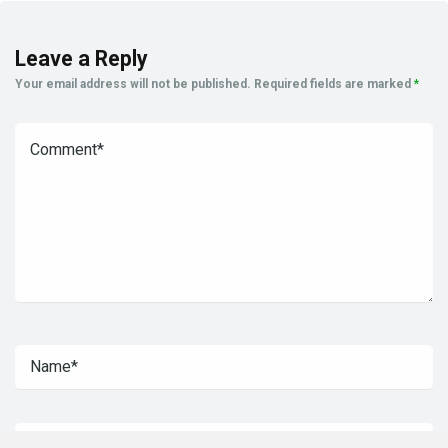
Leave a Reply
Your email address will not be published.
Required fields are marked
*