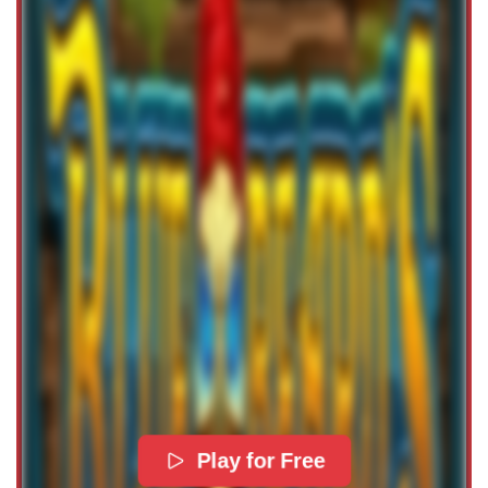
Play for Free