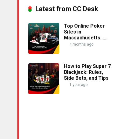
Latest from CC Desk
Top Online Poker
Sites in
Massachusetts……
4 months ago
How to Play Super 7
Blackjack: Rules,
Side Bets, and Tips
1 year ago