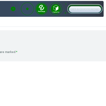
s are marked
*