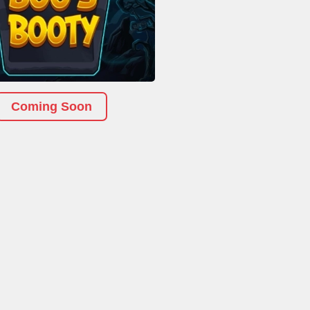
Coming Soon