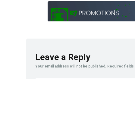
Leave a Reply
Your email address will not be published.
Required field
Someone shared Casino Punkz Review on Twitter
22 hours ago