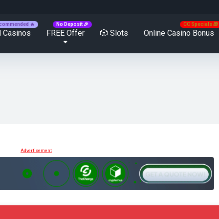
d Casinos
FREE Offer
🎲 Slots
Online Casino Bonus
Advertisement