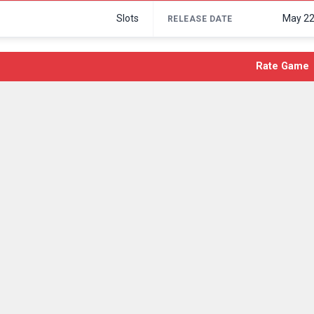
Slots
May 22
RELEASE DATE
Rate Game