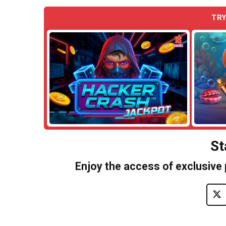
TRY
St
Enjoy the access of exclusive 