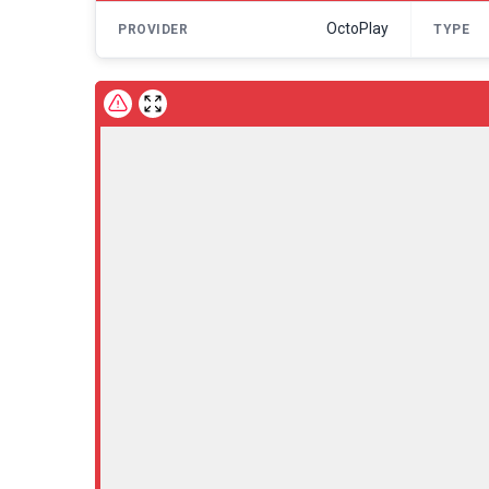
OctoPlay
PROVIDER
TYPE