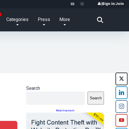
Sign in
|
Join
👤
Categories
Press
More
Search
Search
Advertisement