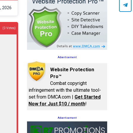
, 2026
(
0
Votes)
Advertisement
Website Protection
Pro™
Combat copyright
infringement with the ultimate tool-
set from DMCA.com |
Get Started
Now for Just $10 / month
!
Advertisement