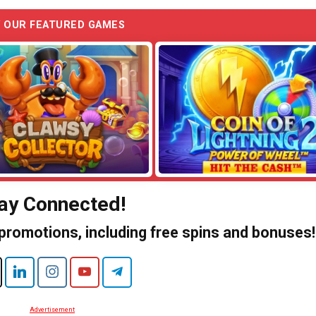
 OUR FEATURED GAMES
ay Connected!
promotions, including free spins and bonuses!
Advertisement