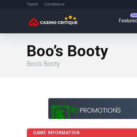
Tipster
Compliance
Feature
Boo’s Booty
Boo’s Booty
GAME INFORMATION