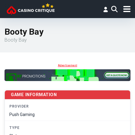
Booty Bay
Booty Bay
Advertisement
GAME INFORMATION
PROVIDER
Push Gaming
TYPE