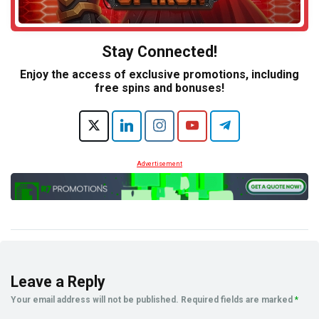
Stay Connected!
Enjoy the access of exclusive promotions, including
free spins and bonuses!
Advertisement
Leave a Reply
Your email address will not be published.
Required fields are marked
*