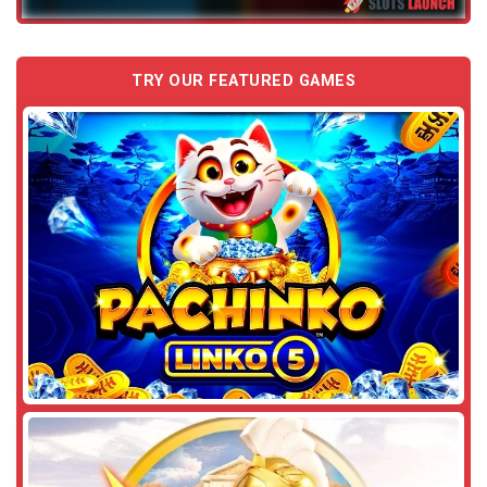
TRY OUR FEATURED GAMES