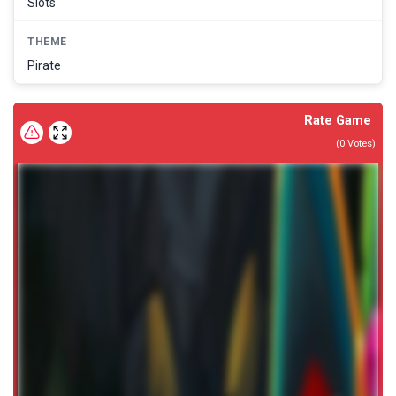
Slots
THEME
Pirate
Rate Game
(
0
Votes)