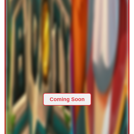
Coming Soon