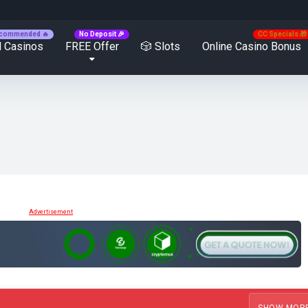
d Casinos
FREE Offer
🎲 Slots
Online Casino Bonus
Advertisement
SHOW MOR