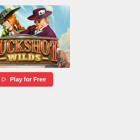
Play for Free