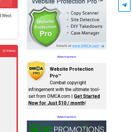
d West
(
0
Votes)
Advertisement
Website Protection
Pro™
Combat copyright
infringement with the ultimate tool-
set from DMCA.com |
Get Started
Now for Just $10 / month
!
Advertisement