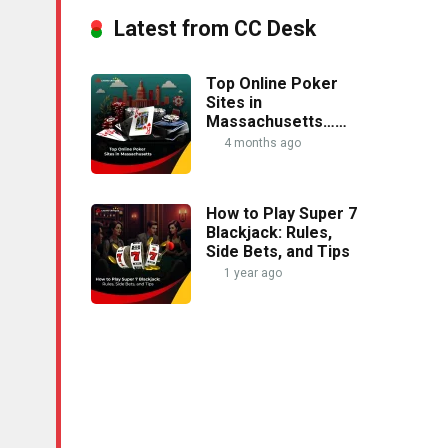
Latest from CC Desk
Top Online Poker
Sites in
Massachusetts……
4 months ago
How to Play Super 7
Blackjack: Rules,
Side Bets, and Tips
1 year ago