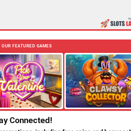
 OUR FEATURED GAMES
ay Connected!