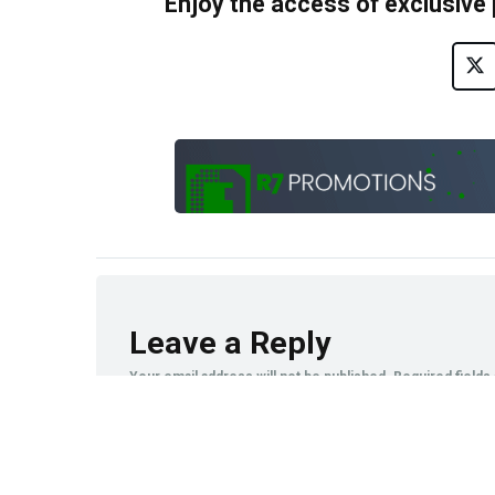
Enjoy the access of exclusive 
Leave a Reply
Your email address will not be published.
Required field
Someone shared Casino Punkz Review on Twitter