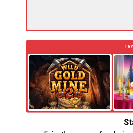
TRY
St