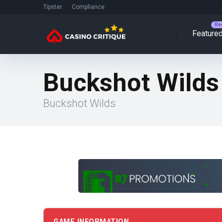
Tipster
Compliance
Feature
Buckshot Wilds
Buckshot Wilds
GAME INFORMATION