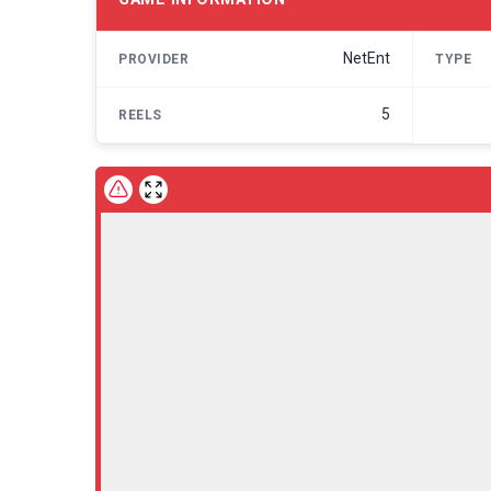
NetEnt
PROVIDER
TYPE
5
REELS