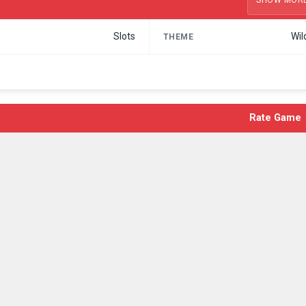
Slots
Wil
THEME
Rate Game