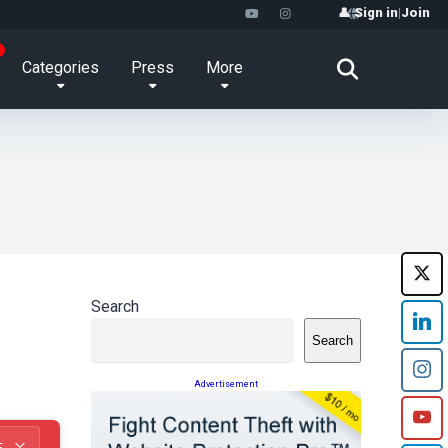
Sign in
|
Join
👤
Categories
Press
More
Search
Search
Advertisement
E