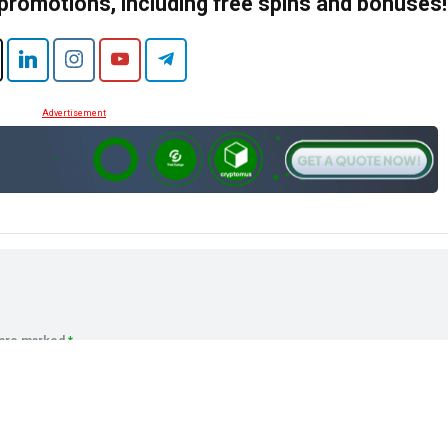
promotions, including free spins and bonuses!
Advertisement
s are marked
*