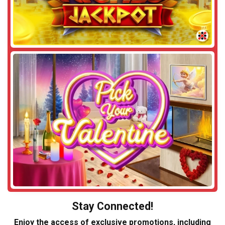
Stay Connected!
Enjoy the access of exclusive promotions, including