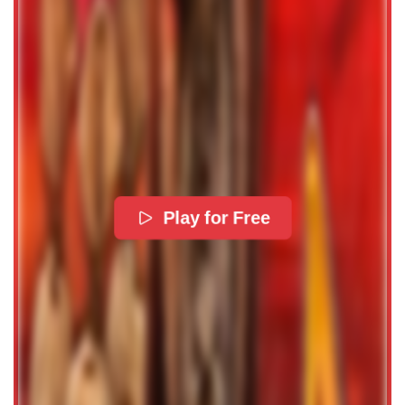
Play for Free