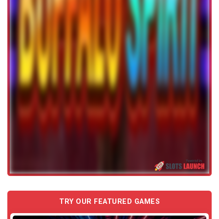
TRY OUR FEATURED GAMES