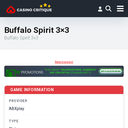
Buffalo Spirit 3×3
Buffalo Spirit 3×3
Advertisement
GAME INFORMATION
PROVIDER
ABXplay
TYPE