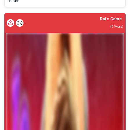
Slots
Rate Game
(
0
Votes)