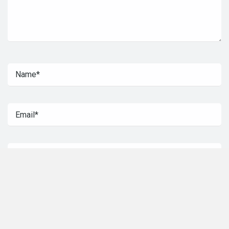
Save my name, email, and website in this browser for the
next time I comment.