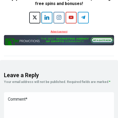
free spins and bonuses!
Advertisement
Leave a Reply
Your email address will not be published.
Required fields are marked
*