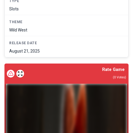
TYPE
Slots
THEME
Wild West
RELEASE DATE
August 21, 2025
Rate Game
(
0
Votes)