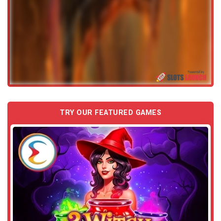
TRY OUR FEATURED GAMES