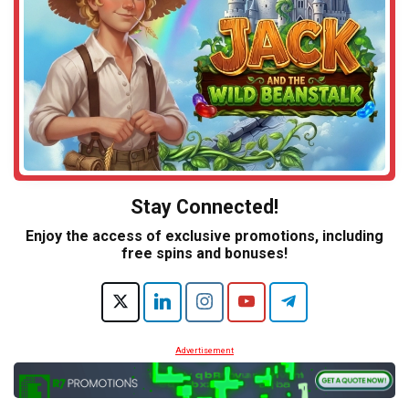
Stay Connected!
Enjoy the access of exclusive promotions, including
free spins and bonuses!
Advertisement