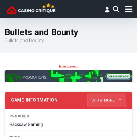
Bullets and Bounty
Bullets and Bounty
Advertisement
GAME INFORMATION
SHOW MORE
PROVIDER
Hacksaw Gaming