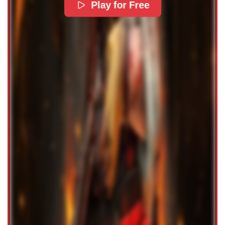
Play for Free