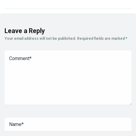
Leave a Reply
Your email address will not be published.
Required fields are marked
*