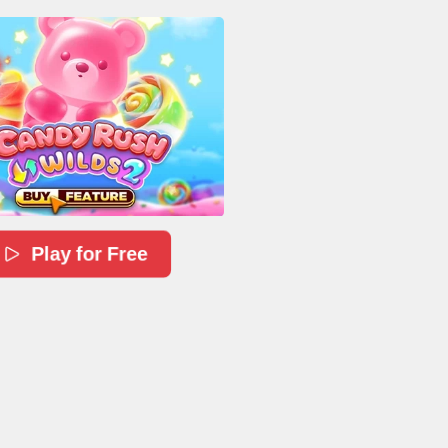
Play for Free