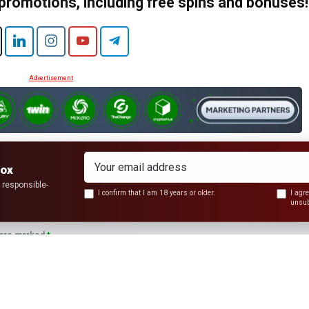
promotions, including free spins and bonuses!
Advertisement
box
 responsible-
I confirm that I am 18 years or older.
I agre
unsub
s are marked
*