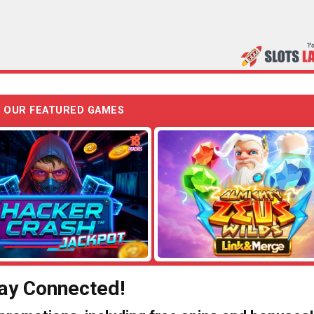
 OUR FEATURED GAMES
ay Connected!