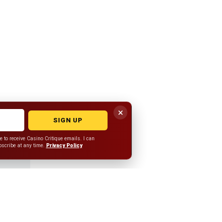
×
SIGN UP
e to receive Casino Critique emails. I can
scribe at any time.
Privacy Policy