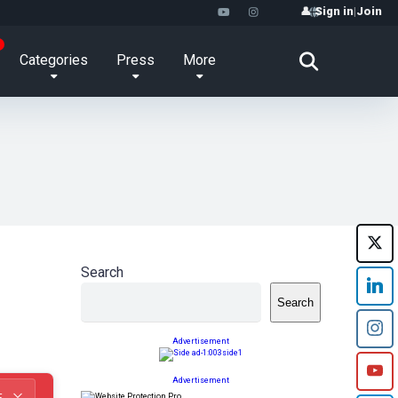
Sign in
|
Join
👤
Categories
Press
More
Search
Search
Advertisement
Advertisement
E