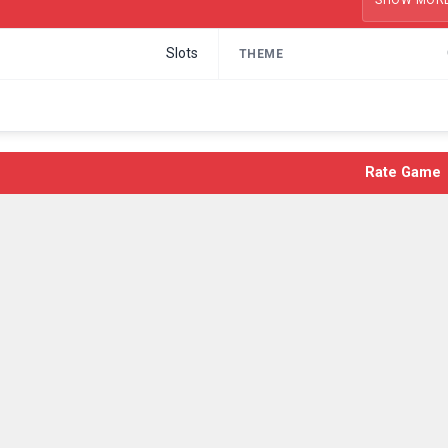
Slots
THEME
Rate Game