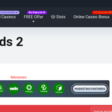
d Casinos
FREE Offer
🎲 Slots
Online Casino Bonus
ds 2
Advertisement
SHOW MOR