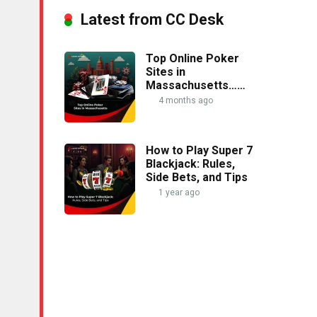
Latest from CC Desk
Top Online Poker
Sites in
Massachusetts……
4 months ago
How to Play Super 7
Blackjack: Rules,
Side Bets, and Tips
1 year ago