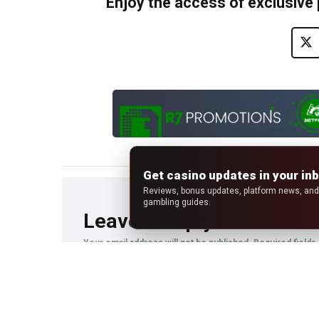
Enjoy the access of exclusive 
Get casino updates in your in
Reviews, bonus updates, platform news, and
gambling guides.
Leave a Reply
Your email address will not be published.
Required field