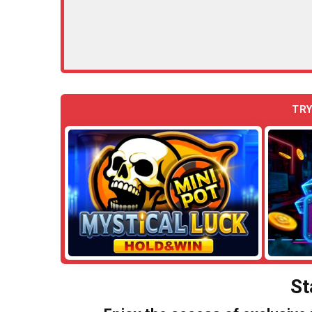
TRY
St