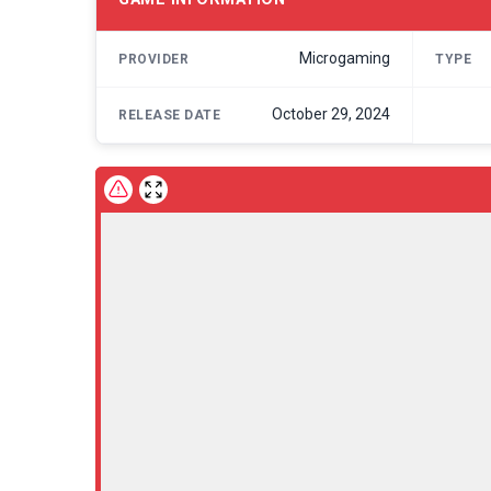
Microgaming
PROVIDER
TYPE
October 29, 2024
RELEASE DATE