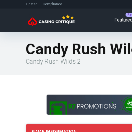
Tipster
Compliance
Feature
Candy Rush Wil
Candy Rush Wilds 2
GAME INFORMATION