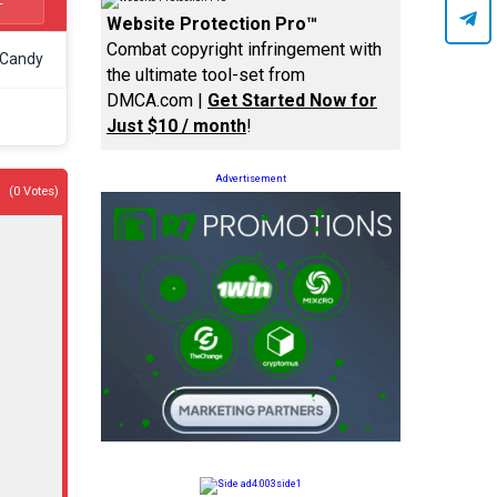
Website Protection Pro™
Combat copyright infringement with
Candy
the ultimate tool-set from
DMCA.com |
Get Started Now for
Just $10 / month
!
Advertisement
(
0
Votes)