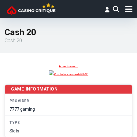
Cash 20
Cash 20
Advertisement
GAME INFORMATION
PROVIDER
7777 gaming
TYPE
Slots