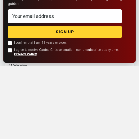
guides.
SIGN UP
I confirm that I am 18 years or older.
I agree to receive Casino Critique emails. I can unsubscribe at any time.
Privacy Policy
Save my name, email, and website in this browser for the
next time I comment.