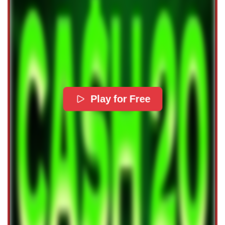
Play for Free