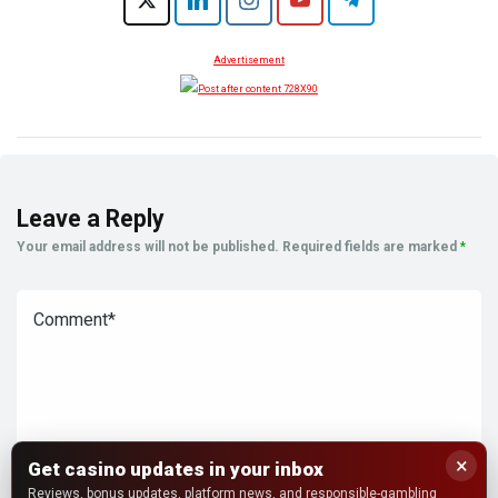
Advertisement
Leave a Reply
Your email address will not be published.
Required fields are marked
*
×
Get casino updates in your inbox
Reviews, bonus updates, platform news, and responsible-gambling