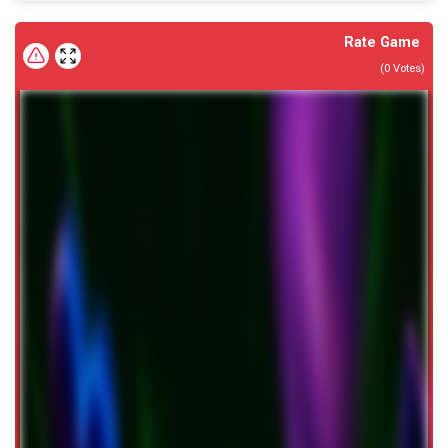
Rate Game
(
0
Votes)