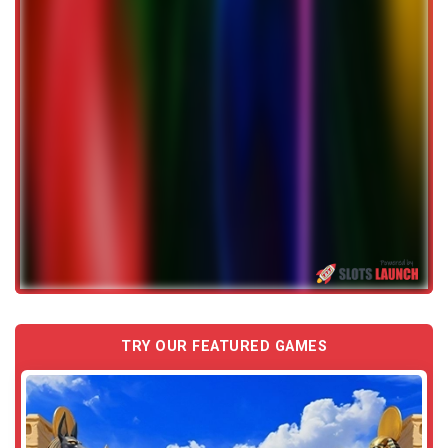
TRY OUR FEATURED GAMES