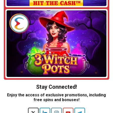
Stay Connected!
Enjoy the access of exclusive promotions, including
free spins and bonuses!