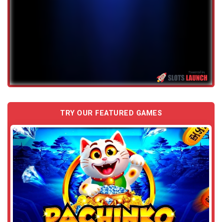
TRY OUR FEATURED GAMES