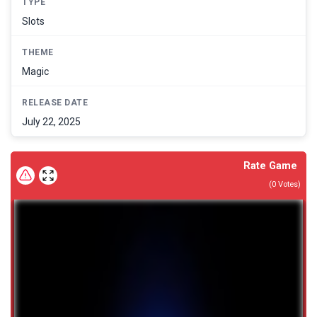
TYPE
Slots
THEME
Magic
RELEASE DATE
July 22, 2025
Rate Game
(
0
Votes)