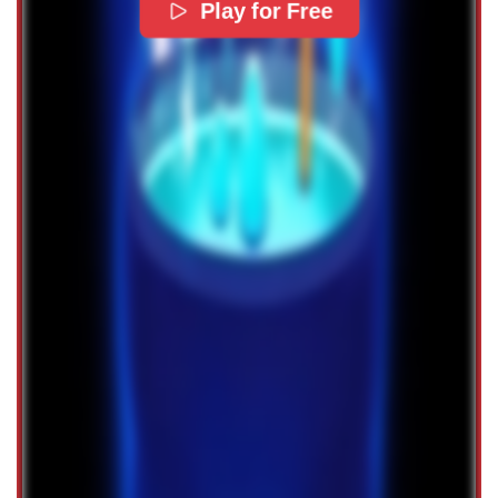
Play for Free