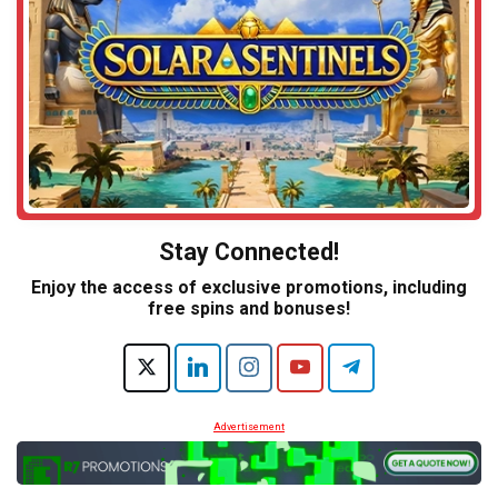
Stay Connected!
Enjoy the access of exclusive promotions, including
free spins and bonuses!
Advertisement