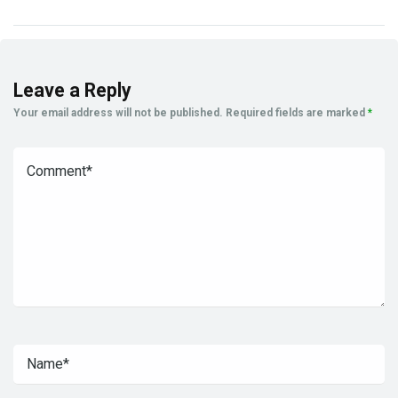
Leave a Reply
Your email address will not be published.
Required fields are marked
*