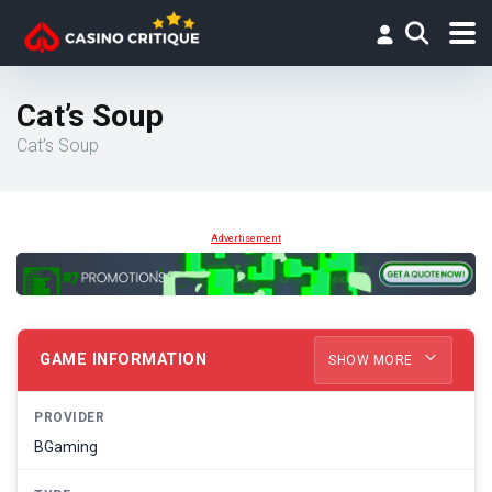
Cat’s Soup
Cat’s Soup
Advertisement
GAME INFORMATION
SHOW MORE
PROVIDER
BGaming