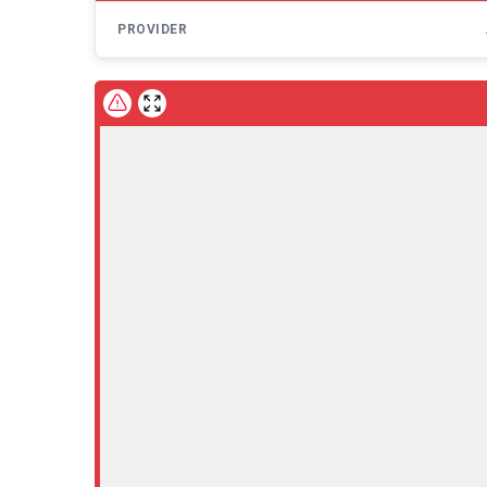
PROVIDER