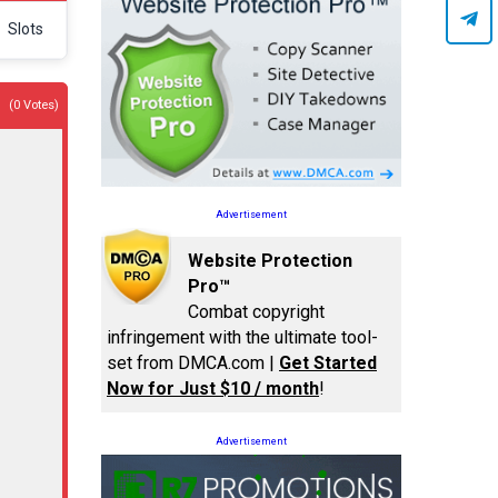
Slots
(
0
Votes)
Advertisement
Website Protection
Pro™
Combat copyright
infringement with the ultimate tool-
set from DMCA.com |
Get Started
Now for Just $10 / month
!
Advertisement