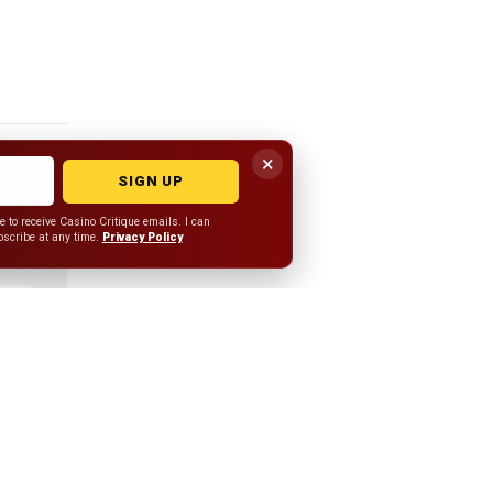
×
SIGN UP
e to receive Casino Critique emails. I can
scribe at any time.
Privacy Policy