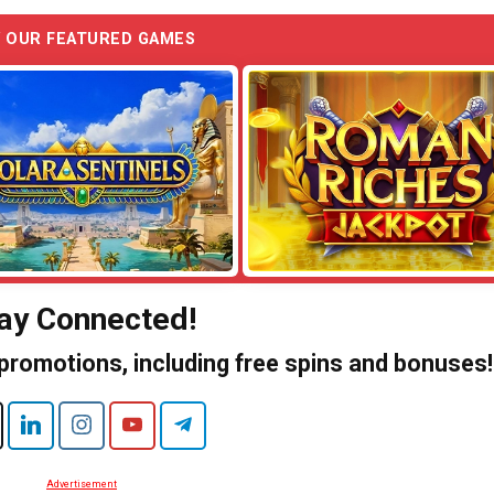
 OUR FEATURED GAMES
ay Connected!
promotions, including free spins and bonuses!
Advertisement