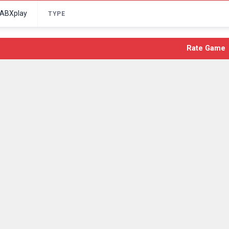
ABXplay
TYPE
Rate Game