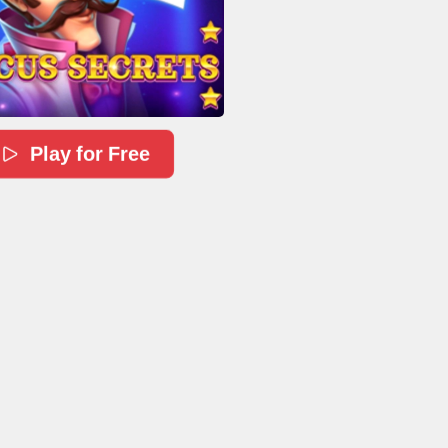
Play for Free