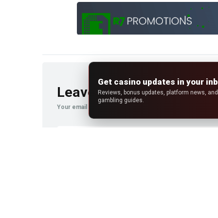
Get casino updates in your in
Leave a Reply
Reviews, bonus updates, platform news, and
gambling guides.
Your email address will not be published.
Required field
Someone shared Casino Punkz Review on Twitter
22 hours ago