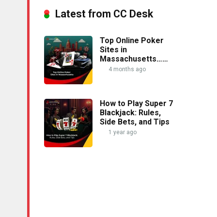
Latest from CC Desk
Top Online Poker
Sites in
Massachusetts……
4 months ago
How to Play Super 7
Blackjack: Rules,
Side Bets, and Tips
1 year ago