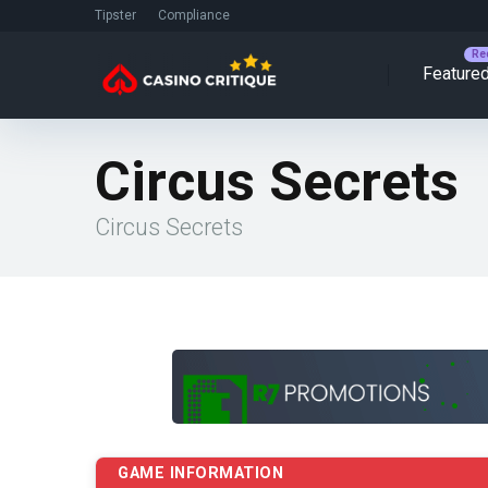
Tipster
Compliance
Feature
Circus Secrets
Circus Secrets
GAME INFORMATION