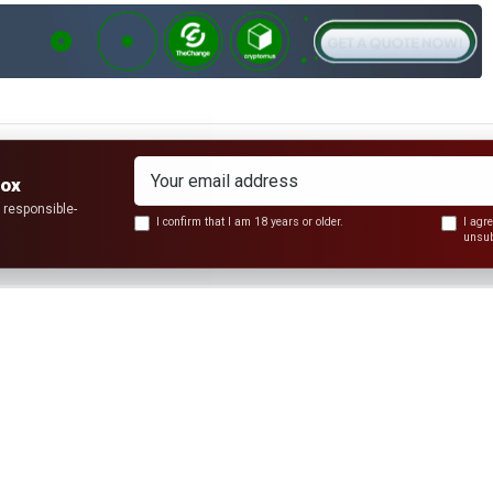
box
 responsible-
I confirm that I am 18 years or older.
I agre
unsub
s are marked
*