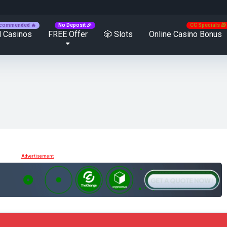
d Casinos
FREE Offer
🎲 Slots
Online Casino Bonus
Advertisement