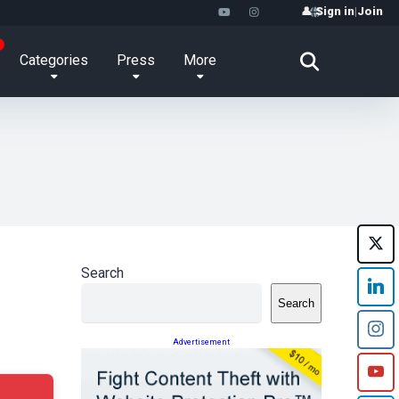
Sign in
|
Join
👤
Categories
Press
More
Search
Search
Advertisement