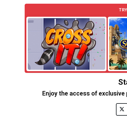
TRY
St
Enjoy the access of exclusive 