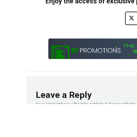
Enjoy the access of exclusive 
Leave a Reply
Your email address will not be published.
Required field