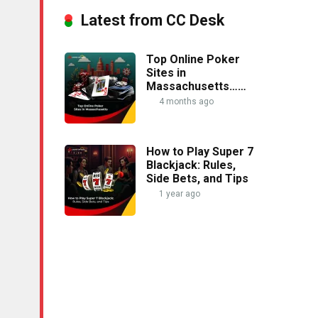
Latest from CC Desk
Top Online Poker
Sites in
Massachusetts……
4 months ago
How to Play Super 7
Blackjack: Rules,
Side Bets, and Tips
1 year ago