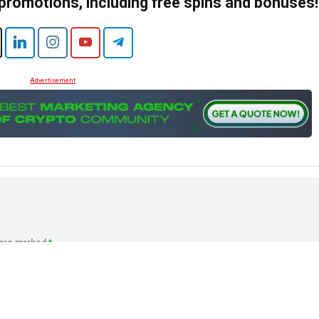
promotions, including free spins and bonuses!
Advertisement
s are marked
*