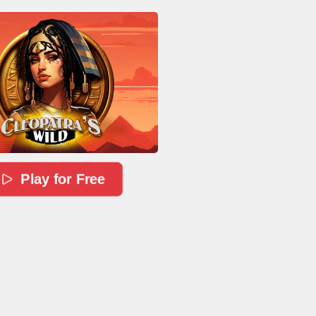
Play for Free