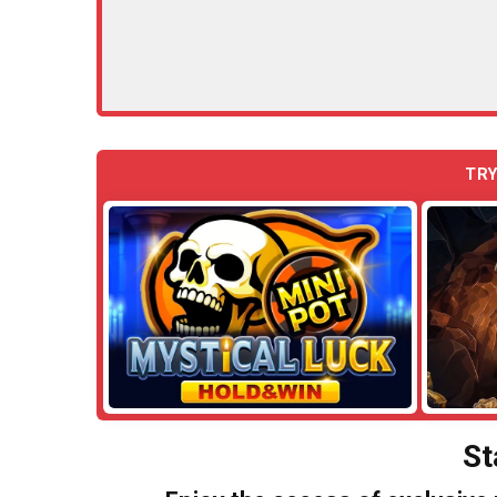
TRY
St