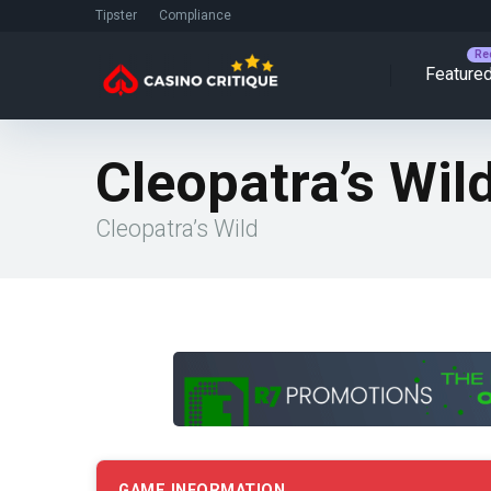
Tipster
Compliance
Feature
Cleopatra’s Wil
Cleopatra’s Wild
GAME INFORMATION