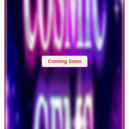
Coming Soon