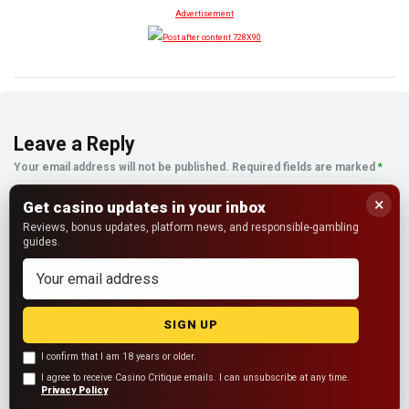
Advertisement
Leave a Reply
Your email address will not be published.
Required fields are marked
*
×
Get casino updates in your inbox
Reviews, bonus updates, platform news, and responsible-gambling
guides.
SIGN UP
I confirm that I am 18 years or older.
I agree to receive Casino Critique emails. I can unsubscribe at any time.
Privacy Policy