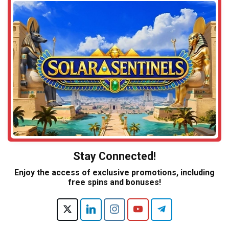
Stay Connected!
Enjoy the access of exclusive promotions, including
free spins and bonuses!