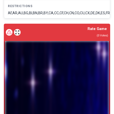
RESTRICTIONS
AF,AR,AU,BG,BI,BN,BR,BY,CA,CC,CF,CH,CN,CO,CU,CX,DE,DK,ES,FR,GB,
Rate Game
(
0
Votes)