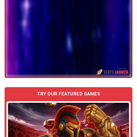
TRY OUR FEATURED GAMES