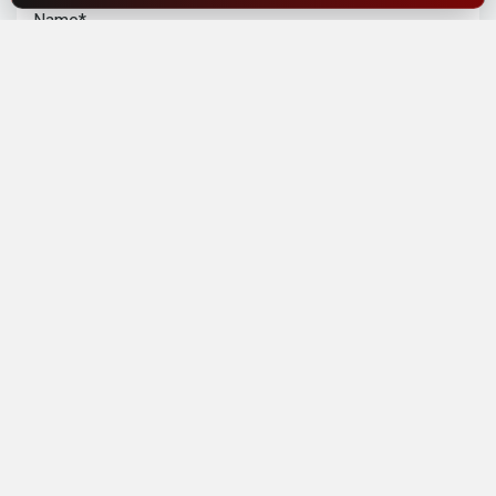
Save my name, email, and website in this browser for the
next time I comment.