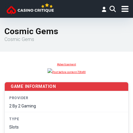
Cosmic Gems
Cosmic Gems
Advertisement
GAME INFORMATION
PROVIDER
2 By 2 Gaming
TYPE
Slots