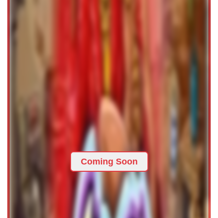
Coming Soon