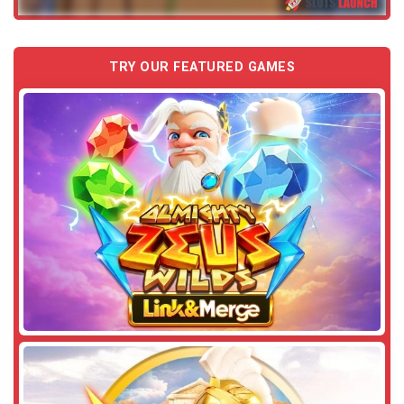
TRY OUR FEATURED GAMES