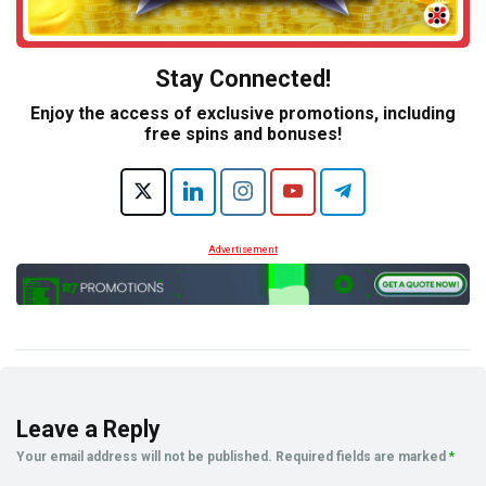
Stay Connected!
Enjoy the access of exclusive promotions, including
free spins and bonuses!
Advertisement
Leave a Reply
Your email address will not be published.
Required fields are marked
*