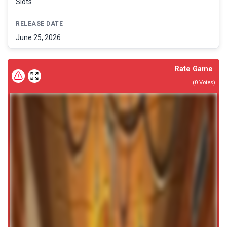
Slots
RELEASE DATE
June 25, 2026
Rate Game
(
0
Votes)