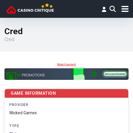
Cred
Cred
Advertisement
GAME INFORMATION
PROVIDER
Wicked Games
TYPE