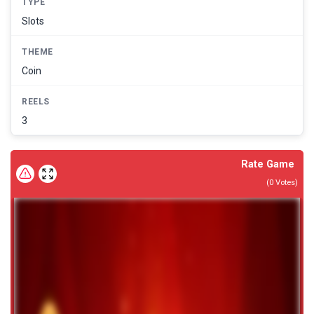
TYPE
Slots
THEME
Coin
REELS
3
Rate Game
(
0
Votes)