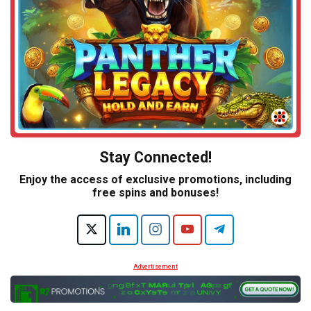
Stay Connected!
Enjoy the access of exclusive promotions, including
free spins and bonuses!
Advertisement