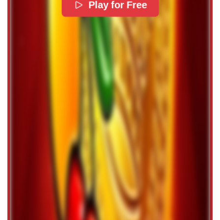
Play for Free