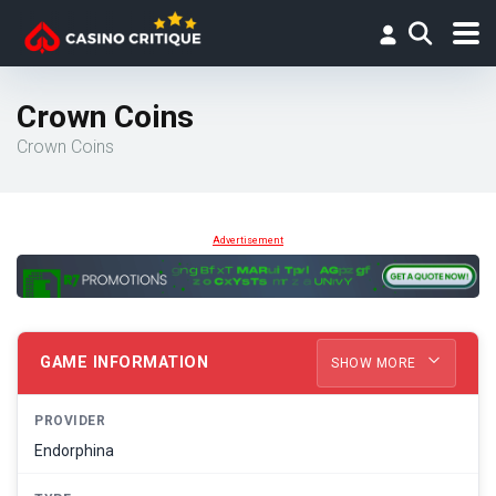
Crown Coins
Crown Coins
Advertisement
GAME INFORMATION
SHOW MORE
PROVIDER
Endorphina