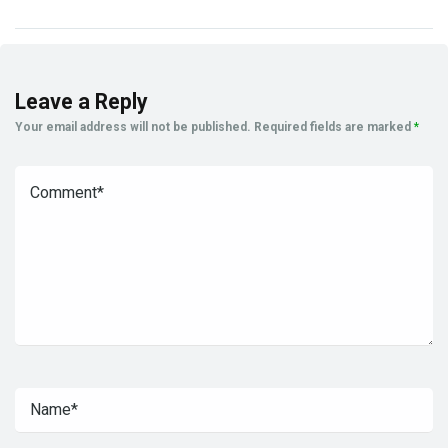
Leave a Reply
Your email address will not be published.
Required fields are marked
*