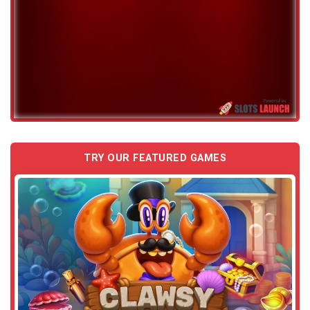
TRY OUR FEATURED GAMES