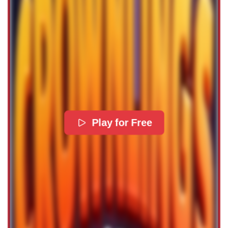
Play for Free