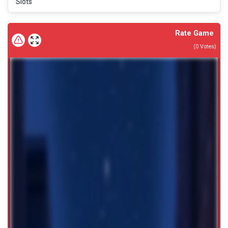
Slots
Rate Game
(
0
Votes)