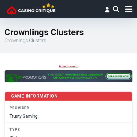
Crownlings Clusters
Crownlings Clusters
Advertisement
GAME INFORMATION
PROVIDER
Trusty Gaming
TYPE