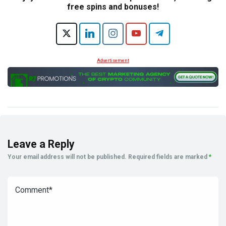
free spins and bonuses!
Advertisement
Leave a Reply
Your email address will not be published.
Required fields are marked
*