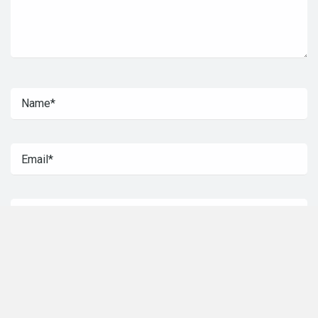
Save my name, email, and website in this browser for the
next time I comment.