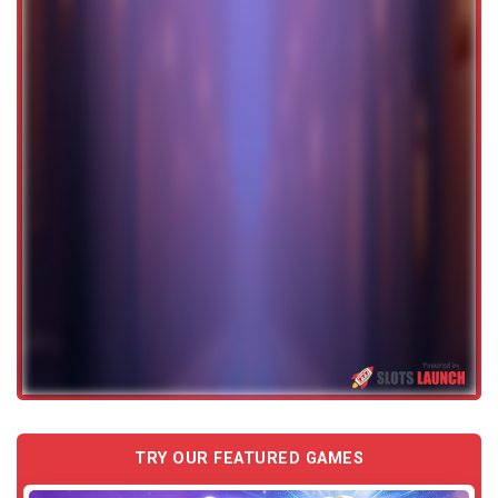
TRY OUR FEATURED GAMES