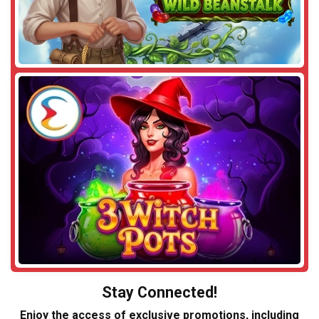
Stay Connected!
Enjoy the access of exclusive promotions, including