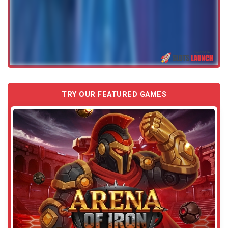
TRY OUR FEATURED GAMES