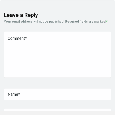
Leave a Reply
Your email address will not be published.
Required fields are marked
*