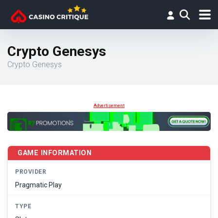
Crypto Genesys
Crypto Genesys
Advertisement
GAME INFORMATION
PROVIDER
Pragmatic Play
TYPE