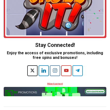
Stay Connected!
Enjoy the access of exclusive promotions, including
free spins and bonuses!
Advertisement