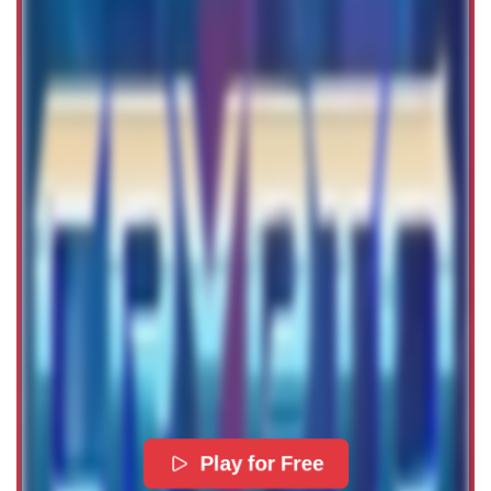
Play for Free