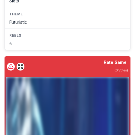
Slots
THEME
Futuristic
REELS
6
Rate Game
(
0
Votes)