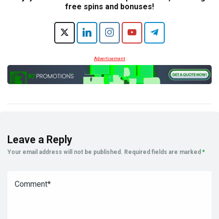
free spins and bonuses!
Advertisement
Leave a Reply
Your email address will not be published.
Required fields are marked
*