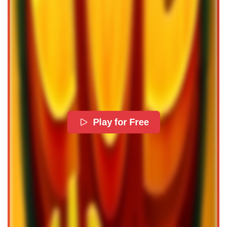
Play for Free