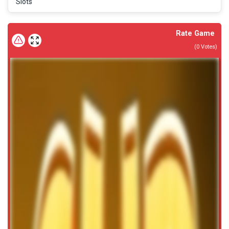
Slots
Rate Game
(
0
Votes)