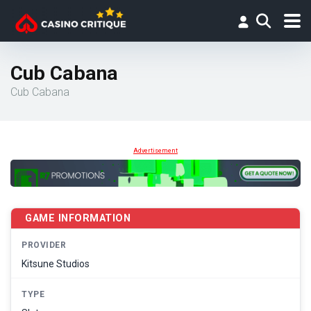
Cub Cabana
Cub Cabana
Advertisement
GAME INFORMATION
PROVIDER
Kitsune Studios
TYPE