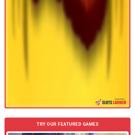
TRY OUR FEATURED GAMES