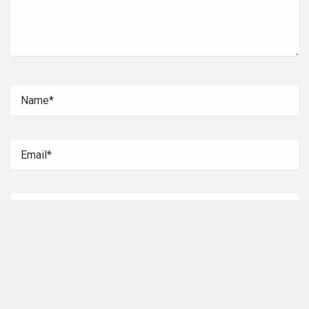
Save my name, email, and website in this browser for the
next time I comment.