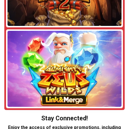
Stay Connected!
Enjoy the access of exclusive promotions, including