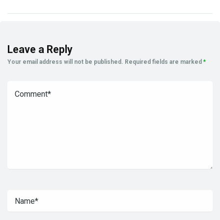
Leave a Reply
Your email address will not be published.
Required fields are marked
*