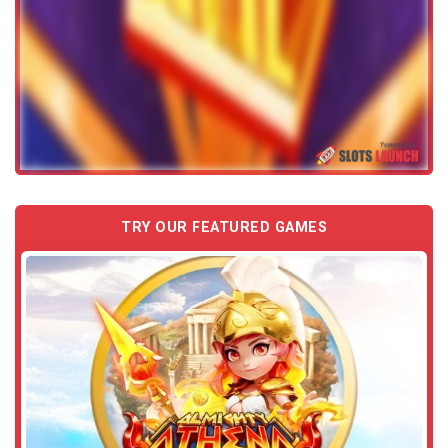
TRY OUR FEATURED GAMES