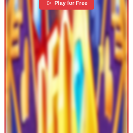
Play for Free