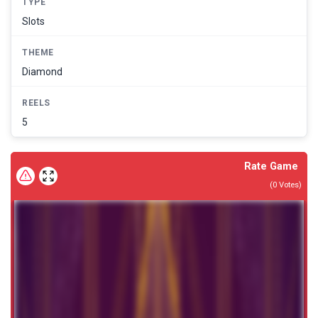
TYPE
Slots
THEME
Diamond
REELS
5
Rate Game
(
0
Votes)