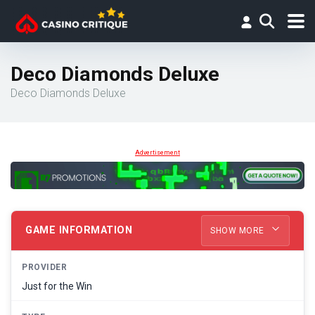
Deco Diamonds Deluxe
Deco Diamonds Deluxe
Advertisement
GAME INFORMATION
SHOW MORE
PROVIDER
Just for the Win