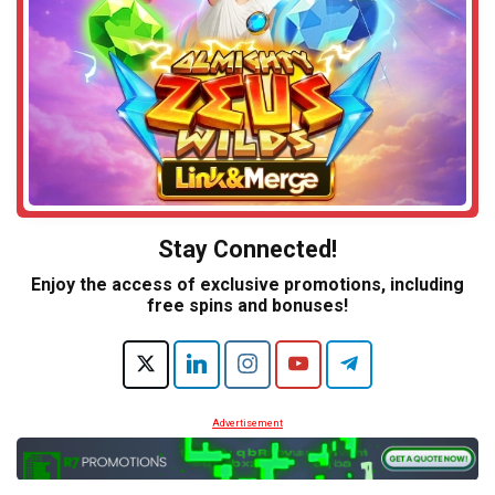
Stay Connected!
Enjoy the access of exclusive promotions, including
free spins and bonuses!
Advertisement