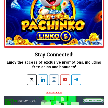
Stay Connected!
Enjoy the access of exclusive promotions, including
free spins and bonuses!
Advertisement