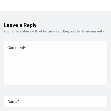
Leave a Reply
Your email address will not be published.
Required fields are marked
*