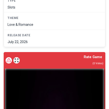
TYPE
Slots
THEME
Love & Romance
RELEASE DATE
July 22, 2026
Rate Game
(
0
Votes)