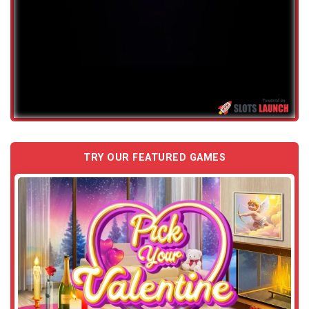
TRY OUR FEATURED GAMES