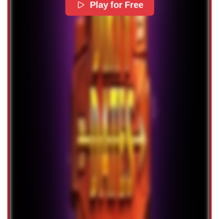
Play for Free