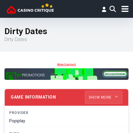
Dirty Dates
Dirty Dates
Advertisement
GAME INFORMATION
SHOW MORE
PROVIDER
Popiplay