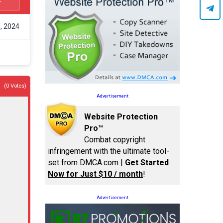
, 2024
(
0
Votes)
Advertisement
Website Protection
Pro™
Combat copyright
infringement with the ultimate tool-
set from DMCA.com |
Get Started
Now for Just $10 / month
!
Advertisement