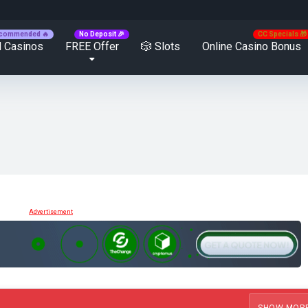
d Casinos
FREE Offer
🎲 Slots
Online Casino Bonus
Advertisement
SHOW MOR