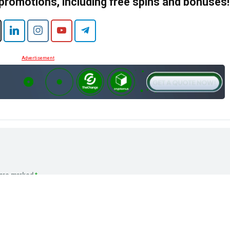
promotions, including free spins and bonuses!
Advertisement
s are marked
*