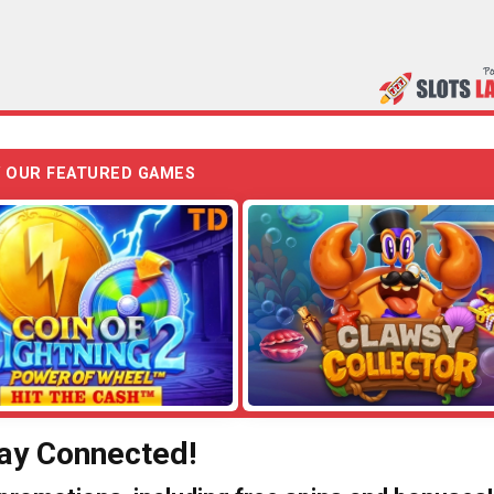
 OUR FEATURED GAMES
ay Connected!