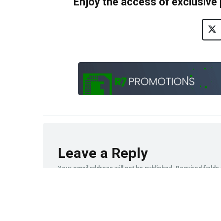
Enjoy the access of exclusive 
Leave a Reply
Your email address will not be published.
Required field