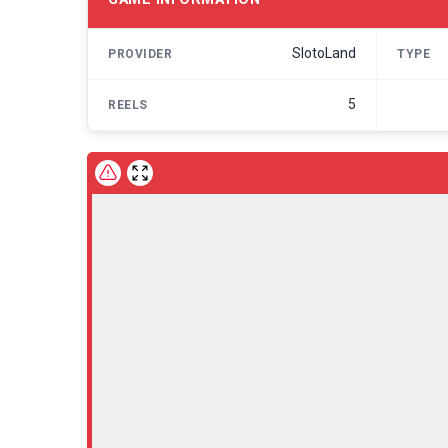
SlotoLand
PROVIDER
TYPE
5
REELS