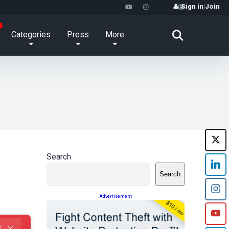
Sign in
|
Join
👤
Categories
Press
More
Search
Search
Advertisement
E