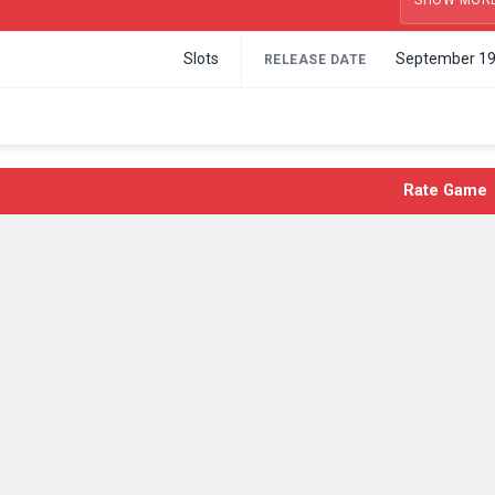
Slots
September 19
RELEASE DATE
Rate Game