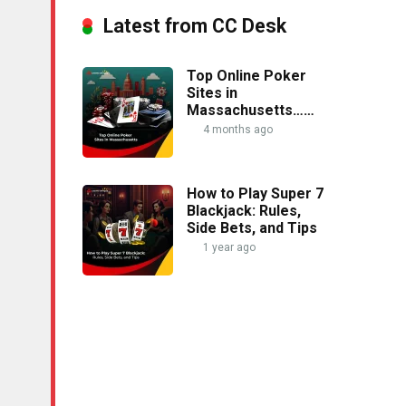
Latest from CC Desk
Top Online Poker
Sites in
Massachusetts……
4 months ago
How to Play Super 7
Blackjack: Rules,
Side Bets, and Tips
1 year ago