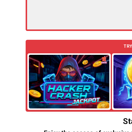
TRY
St