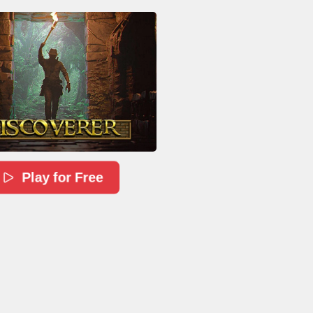
Play for Free