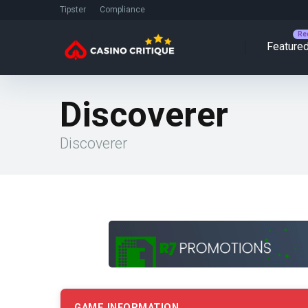
Tipster
Compliance
Feature
Discoverer
Discoverer
GAME INFORMATION