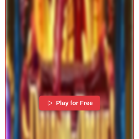
Play for Free