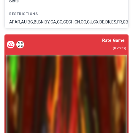
Slots
RESTRICTIONS
AF,AR,AU,BG,BI,BN,BY,CA,CC,CF,CH,CN,CO,CU,CX,DE,DK,ES,FR,GB,GF,
Rate Game
(
0
Votes)