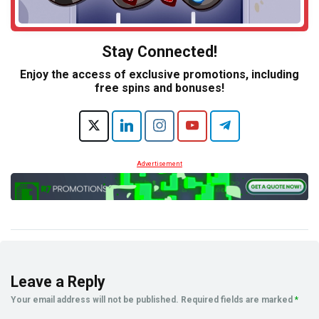
Stay Connected!
Enjoy the access of exclusive promotions, including
free spins and bonuses!
Advertisement
Leave a Reply
Your email address will not be published.
Required fields are marked
*