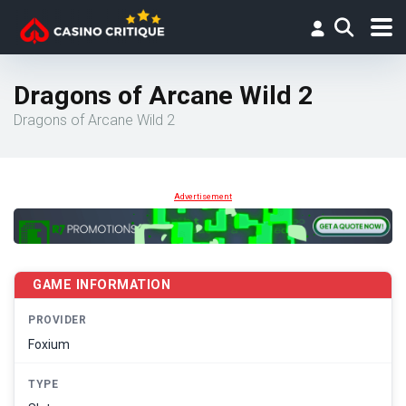
Dragons of Arcane Wild 2
Dragons of Arcane Wild 2
Advertisement
GAME INFORMATION
PROVIDER
Foxium
TYPE