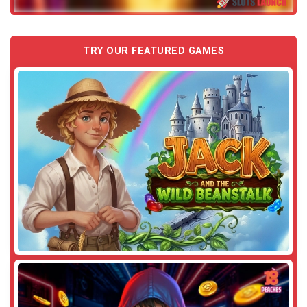
TRY OUR FEATURED GAMES