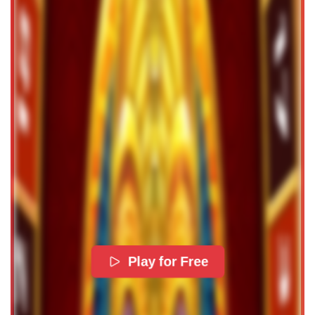
Play for Free