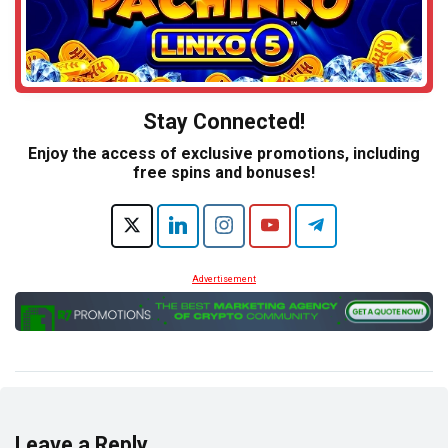
Stay Connected!
Enjoy the access of exclusive promotions, including
free spins and bonuses!
Advertisement
Leave a Reply