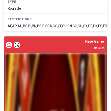
TYPE
Roulette
RESTRICTIONS
AF,AR,AU,BG,BI,BN,BR,BY,CA,CC,CF,CH,CN,CO,CU,CX,DE,DK,ES,FR,GB,
Rate Game
(
0
Votes)