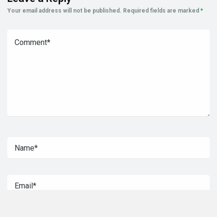
Your email address will not be published.
Required fields are marked
*