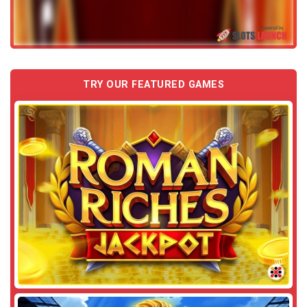
TRY OUR FEATURED GAMES