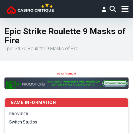
Epic Strike Roulette 9 Masks of
Fire
Epic Strike Roulette 9 Masks of Fire
Advertisement
GAME INFORMATION
PROVIDER
Switch Studios