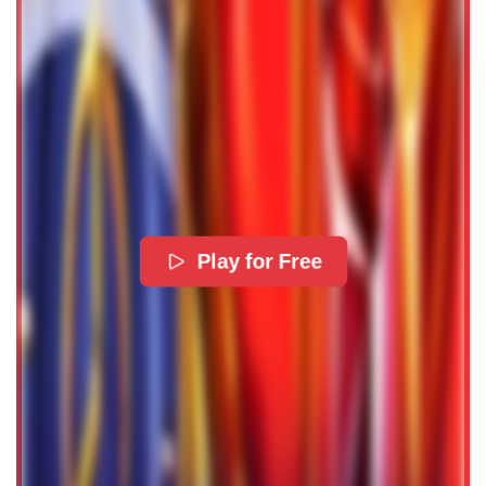
Play for Free