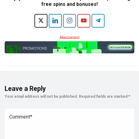
free spins and bonuses!
Advertisement
Leave a Reply
Your email address will not be published.
Required fields are marked
*