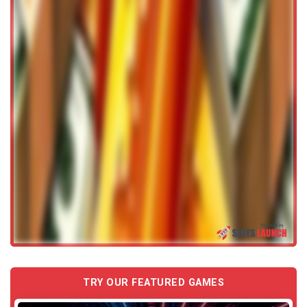
TRY OUR FEATURED GAMES