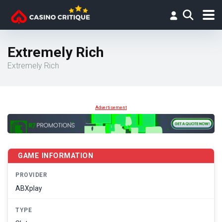
Extremely Rich
Extremely Rich
Advertisement
GAME INFORMATION
PROVIDER
ABXplay
TYPE