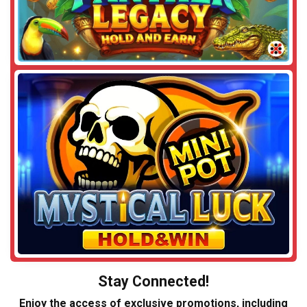
Stay Connected!
Enjoy the access of exclusive promotions, including