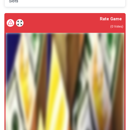
Slots
Rate Game
(
0
Votes)