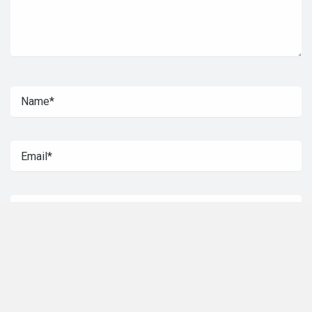
Save my name, email, and website in this browser for the
next time I comment.