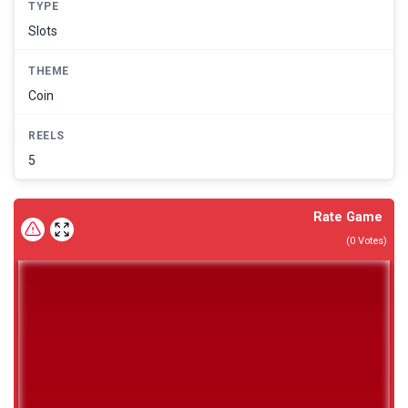
TYPE
Slots
THEME
Coin
REELS
5
Rate Game
(
0
Votes)