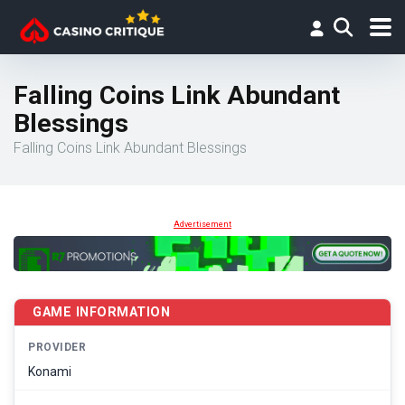
Falling Coins Link Abundant
Blessings
Falling Coins Link Abundant Blessings
Advertisement
GAME INFORMATION
PROVIDER
Konami