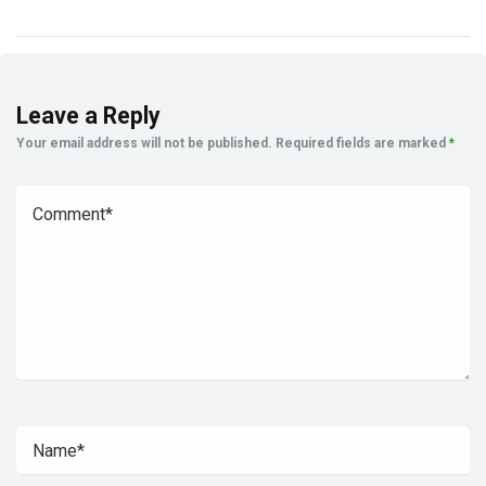
Leave a Reply
Your email address will not be published.
Required fields are marked
*