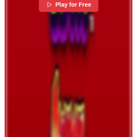
Play for Free