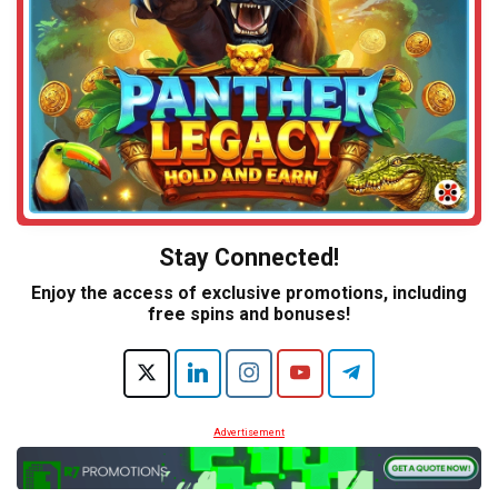
Stay Connected!
Enjoy the access of exclusive promotions, including
free spins and bonuses!
Advertisement