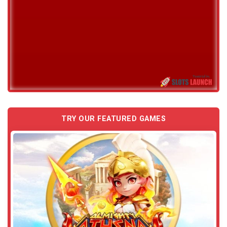
TRY OUR FEATURED GAMES