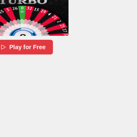
Play for Free