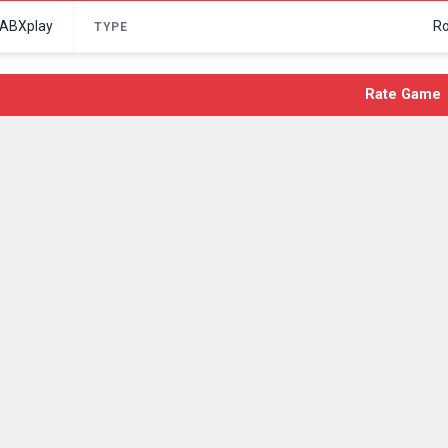
ABXplay
Ro
TYPE
Rate Game