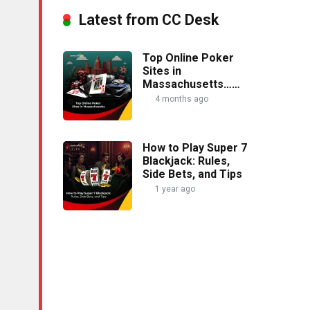
Latest from CC Desk
Top Online Poker
Sites in
Massachusetts……
4 months ago
How to Play Super 7
Blackjack: Rules,
Side Bets, and Tips
1 year ago