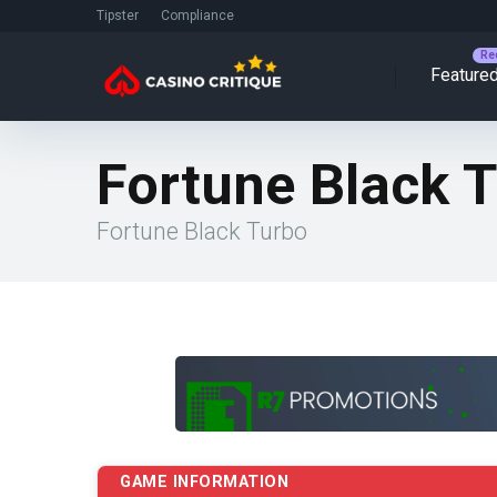
Tipster
Compliance
Feature
Fortune Black 
Fortune Black Turbo
GAME INFORMATION