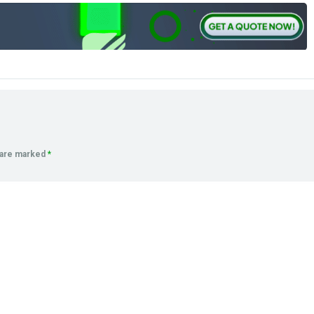
s are marked
*