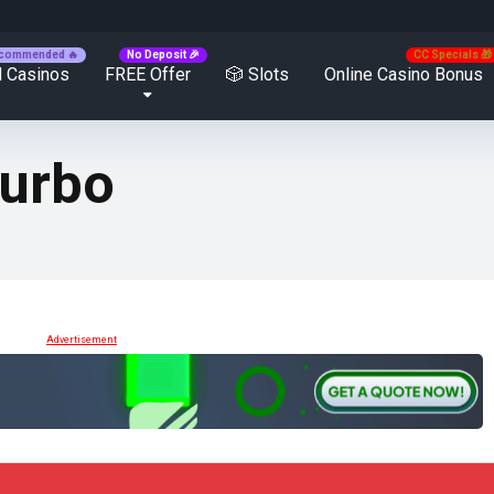
d Casinos
FREE Offer
🎲 Slots
Online Casino Bonus
Turbo
Advertisement