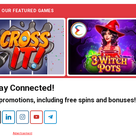
 OUR FEATURED GAMES
ay Connected!
promotions, including free spins and bonuses!
Advertisement