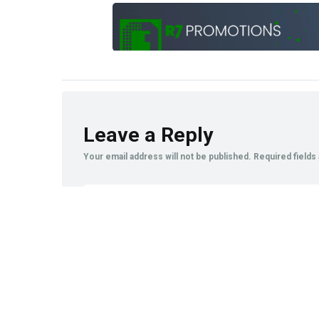
Leave a Reply
Your email address will not be published.
Required field