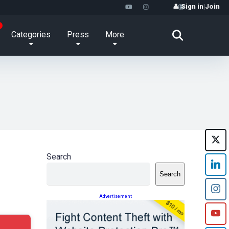
Sign in
|
Join
👤
Categories
Press
More
Search
Search
Advertisement