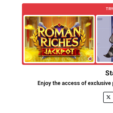
TRY
St
Enjoy the access of exclusive 