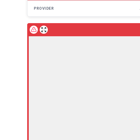
PROVIDER