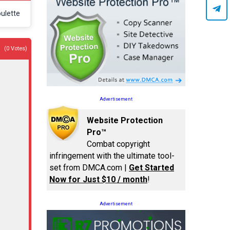
ulette
(
0
Votes)
Advertisement
Website Protection
Pro™
Combat copyright
infringement with the ultimate tool-
set from DMCA.com |
Get Started
Now for Just $10 / month
!
Advertisement