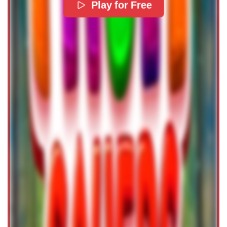
Play for Free