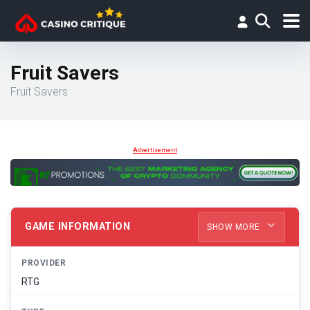
Fruit Savers
Fruit Savers
Advertisement
GAME INFORMATION
SHOW MORE
PROVIDER
RTG