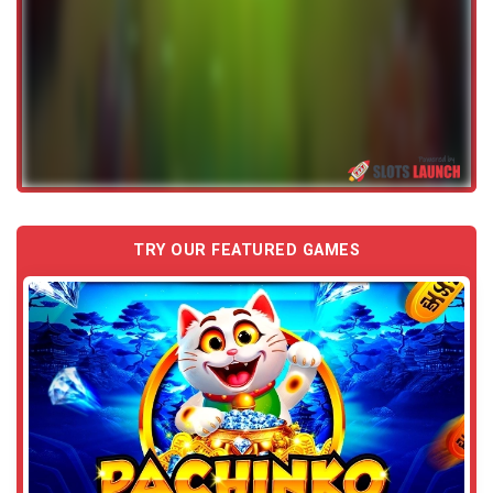
TRY OUR FEATURED GAMES