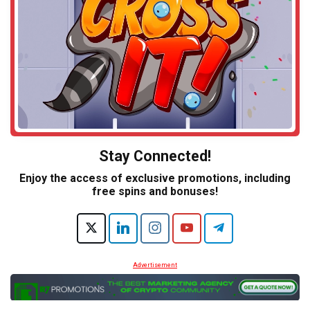
Stay Connected!
Enjoy the access of exclusive promotions, including
free spins and bonuses!
Advertisement