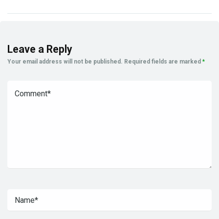
Leave a Reply
Your email address will not be published.
Required fields are marked
*