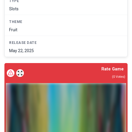
TYPE
Slots
THEME
Fruit
RELEASE DATE
May 22, 2025
Rate Game
(
0
Votes)