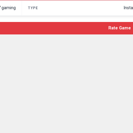
7 gaming
Inst
TYPE
Rate Game