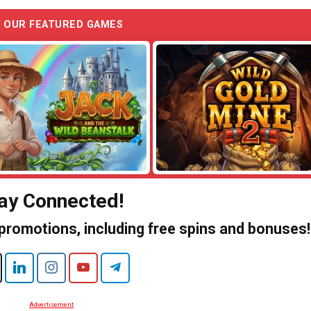
 OUR FEATURED GAMES
ay Connected!
promotions, including free spins and bonuses!
Advertisement