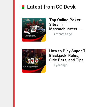
Latest from CC Desk
Top Online Poker
Sites in
Massachusetts……
4 months ago
How to Play Super 7
Blackjack: Rules,
Side Bets, and Tips
1 year ago