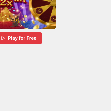
Play for Free