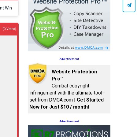
ant Win
(
0
Votes)
Advertisement
Website Protection
Pro™
Combat copyright
infringement with the ultimate tool-
set from DMCA.com |
Get Started
Now for Just $10 / month
!
Advertisement