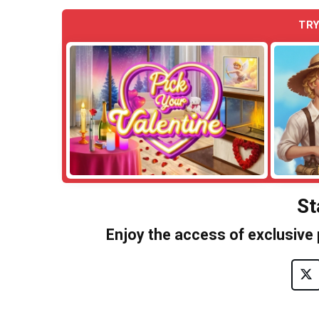
TRY
St
Enjoy the access of exclusive 