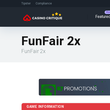
Tipster
Compliance
Feature
FunFair 2x
FunFair 2x
GAME INFORMATION