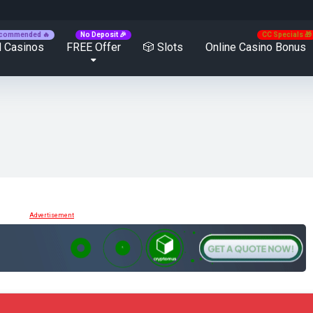
d Casinos
FREE Offer
🎲 Slots
Online Casino Bonus
Advertisement