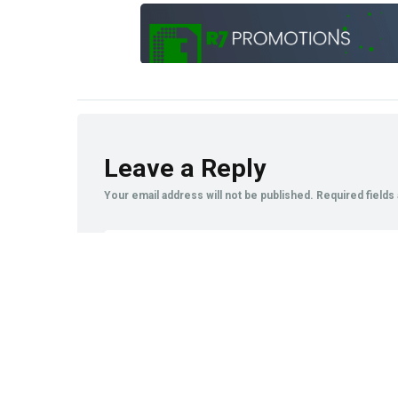
Leave a Reply
Your email address will not be published.
Required field