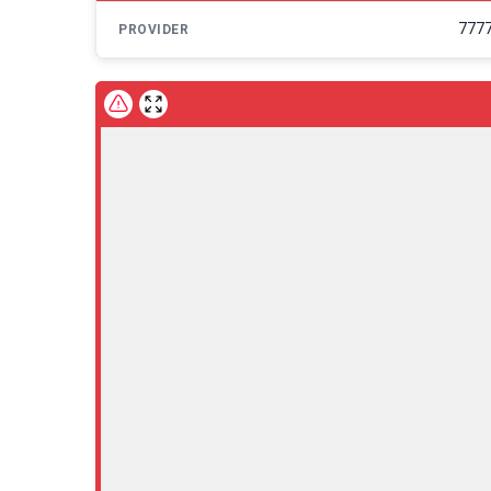
777
PROVIDER