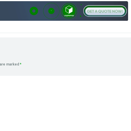
s are marked
*