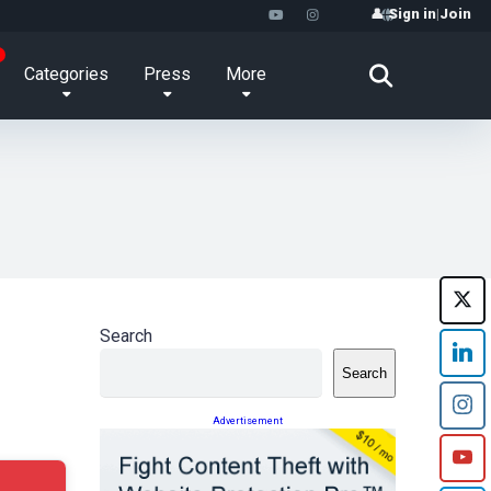
Sign in
|
Join
👤
Categories
Press
More
Search
Search
Advertisement