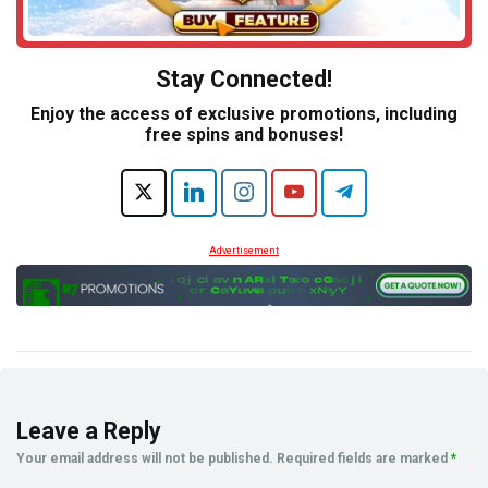
Stay Connected!
Enjoy the access of exclusive promotions, including
free spins and bonuses!
Advertisement
Leave a Reply
Your email address will not be published.
Required fields are marked
*