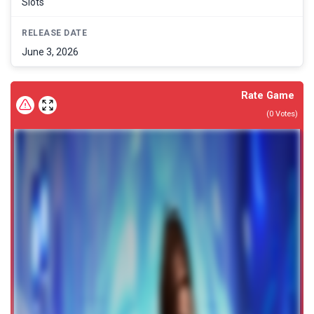
Slots
RELEASE DATE
June 3, 2026
Rate Game
(
0
Votes)