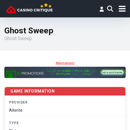
Ghost Sweep
Ghost Sweep
Advertisement
GAME INFORMATION
PROVIDER
Altente
TYPE