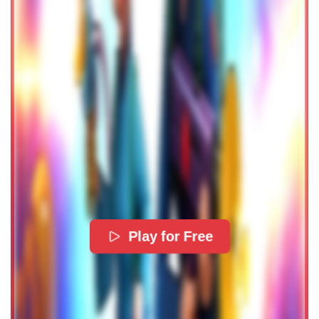
Play for Free