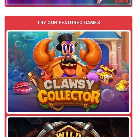
TRY OUR FEATURED GAMES