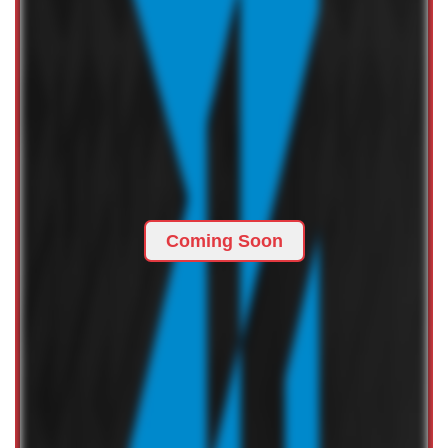
Coming Soon