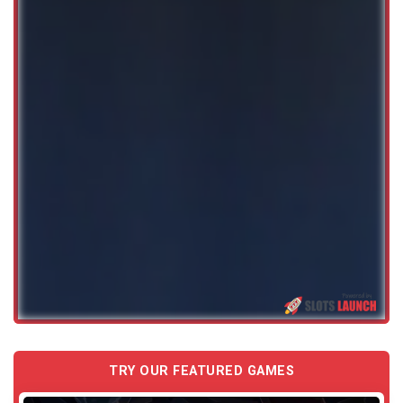
TRY OUR FEATURED GAMES