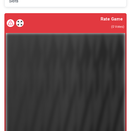
Slots
Rate Game
(
0
Votes)