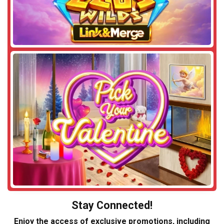
Stay Connected!
Enjoy the access of exclusive promotions, including