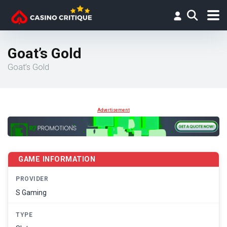
Goat’s Gold
Goat’s Gold
Advertisement
GAME INFORMATION
PROVIDER
S Gaming
TYPE