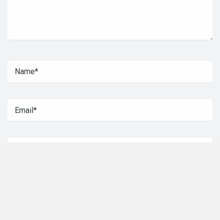
Save my name, email, and website in this browser for the
next time I comment.