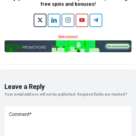
free spins and bonuses!
Advertisement
Leave a Reply
Your email address will not be published.
Required fields are marked
*