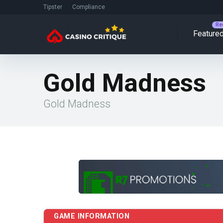
Tipster
Compliance
Feature
Gold Madness
Gold Madness
GAME INFORMATION