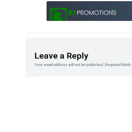
Leave a Reply
Your email address will not be published.
Required field
Someone shared Casino Punkz Review on Twitter
23 hours ago