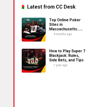
Latest from CC Desk
Top Online Poker
Sites in
Massachusetts……
4 months ago
How to Play Super 7
Blackjack: Rules,
Side Bets, and Tips
1 year ago