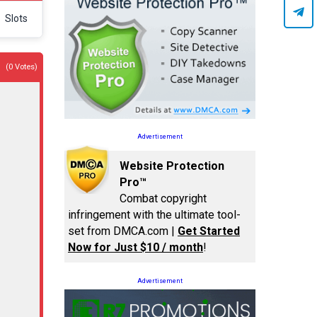
Slots
(
0
Votes)
Advertisement
Website Protection
Pro™
Combat copyright
infringement with the ultimate tool-
set from DMCA.com |
Get Started
Now for Just $10 / month
!
Advertisement