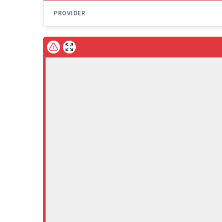
PROVIDER