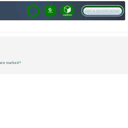
s are marked
*