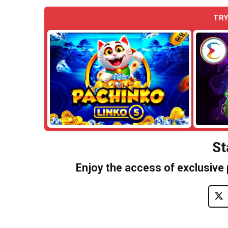
TRY
St
Enjoy the access of exclusive 