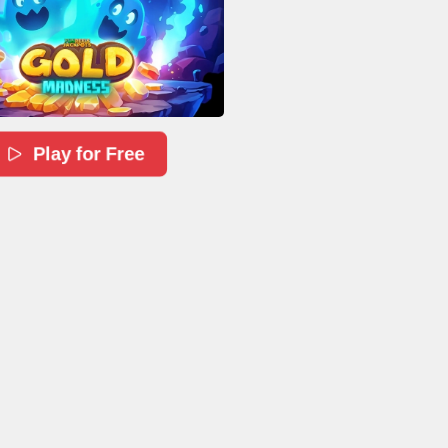
Play for Free