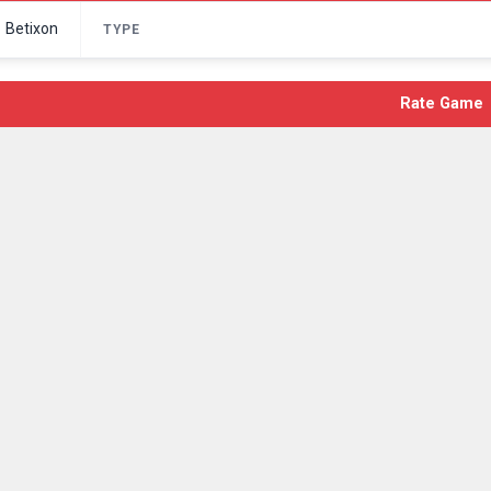
Betixon
TYPE
Rate Game