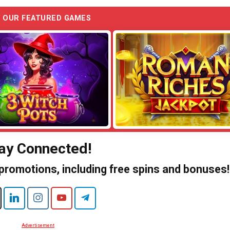
 OUR FEATURED GAMES
ay Connected!
promotions, including free spins and bonuses!
Advertisement