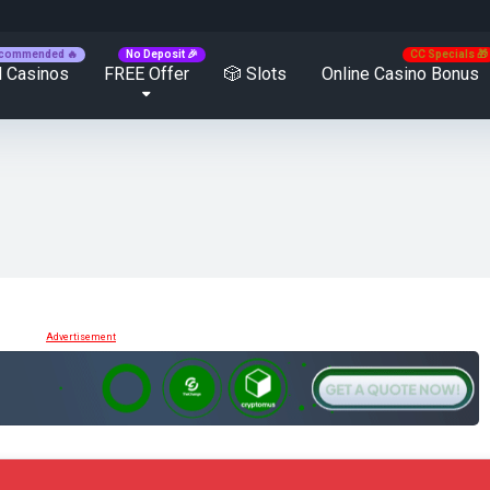
d Casinos
FREE Offer
🎲 Slots
Online Casino Bonus
Advertisement