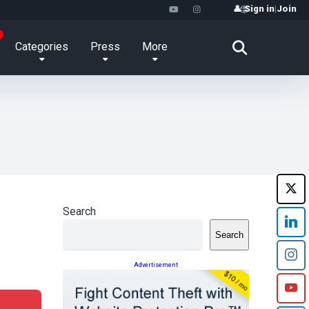
Sign in
|
Join
👤
Categories
Press
More
Search
Search
Advertisement