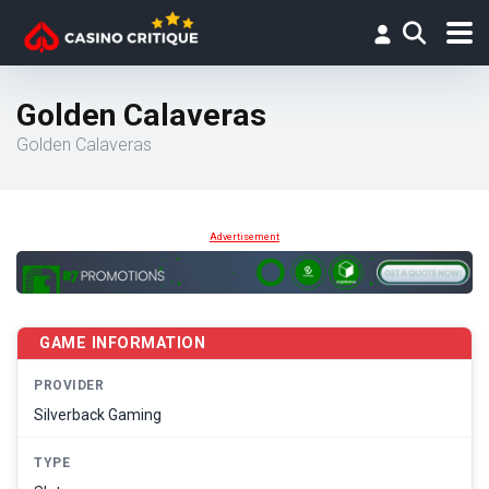
Golden Calaveras
Golden Calaveras
Advertisement
GAME INFORMATION
PROVIDER
Silverback Gaming
TYPE