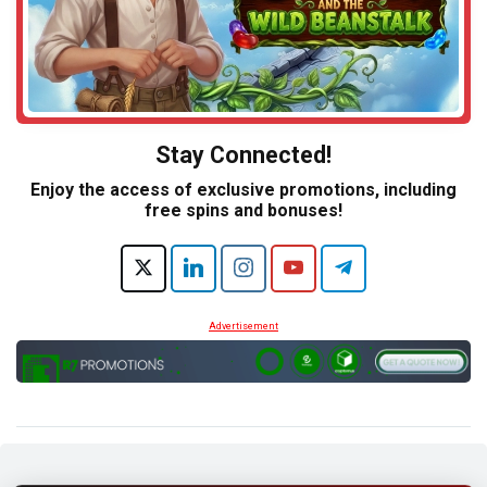
Stay Connected!
Enjoy the access of exclusive promotions, including
free spins and bonuses!
Advertisement