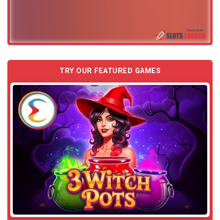
TRY OUR FEATURED GAMES