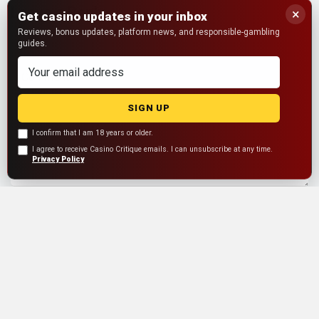
Leave a Reply
×
Get casino updates in your inbox
Your email address will not be published.
Required fields are marked
*
Reviews, bonus updates, platform news, and responsible-gambling
guides.
SIGN UP
I confirm that I am 18 years or older.
I agree to receive Casino Critique emails. I can unsubscribe at any time.
Privacy Policy