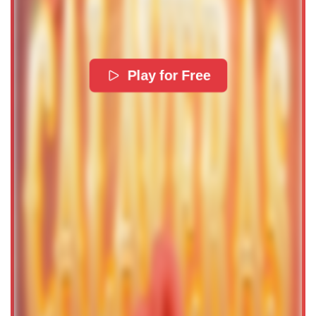
Play for Free