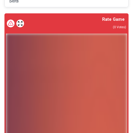
Slots
Rate Game
(
0
Votes)