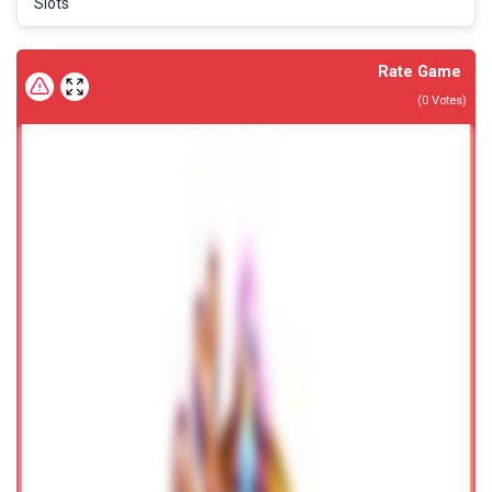
Slots
Rate Game
(
0
Votes)