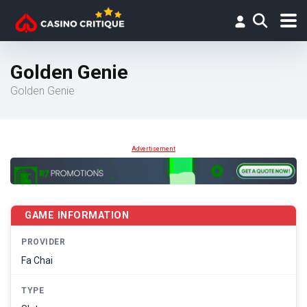
Golden Genie
Golden Genie
Advertisement
GAME INFORMATION
PROVIDER
Fa Chai
TYPE