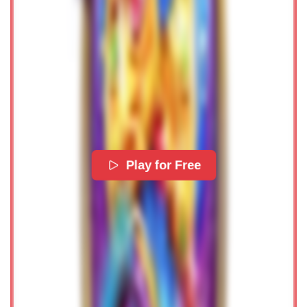
Play for Free