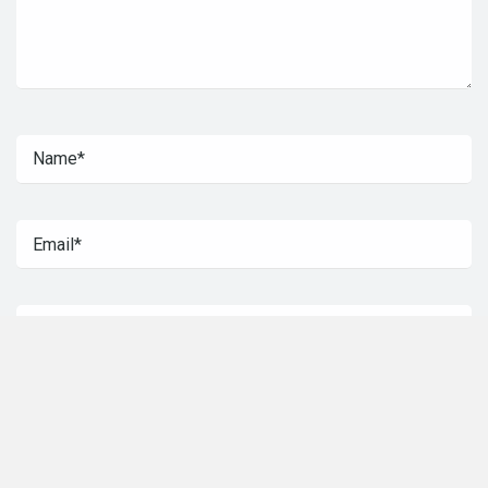
Save my name, email, and website in this browser for the
next time I comment.