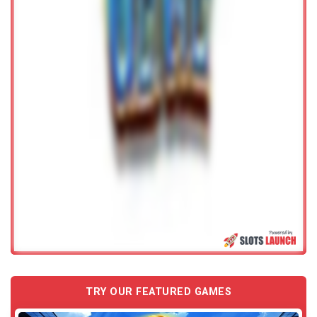
TRY OUR FEATURED GAMES