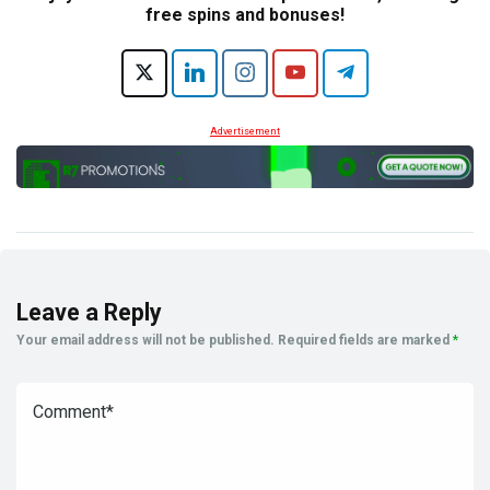
free spins and bonuses!
Advertisement
Leave a Reply
Your email address will not be published.
Required fields are marked
*