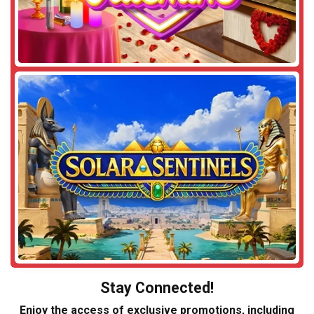
Stay Connected!
Enjoy the access of exclusive promotions, including