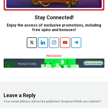
Stay Connected!
Enjoy the access of exclusive promotions, including
free spins and bonuses!
Advertisement
Leave a Reply
Your email address will not be published.
Required fields are marked
*