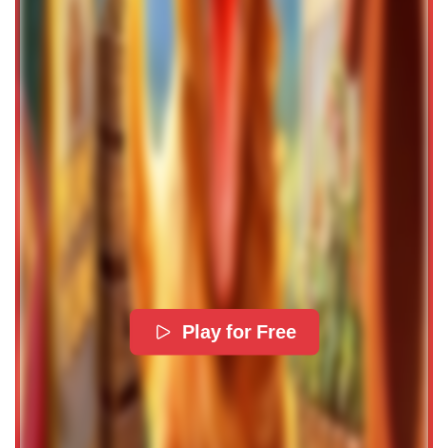
Play for Free