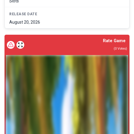
Slots
RELEASE DATE
August 20, 2026
Rate Game
(
0
Votes)