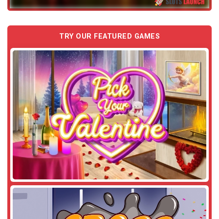
TRY OUR FEATURED GAMES