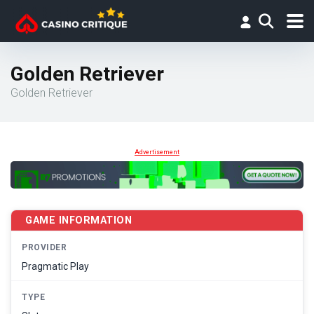
Golden Retriever
Golden Retriever
Advertisement
GAME INFORMATION
PROVIDER
Pragmatic Play
TYPE