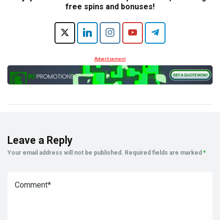
free spins and bonuses!
Advertisement
Leave a Reply
Your email address will not be published.
Required fields are marked
*