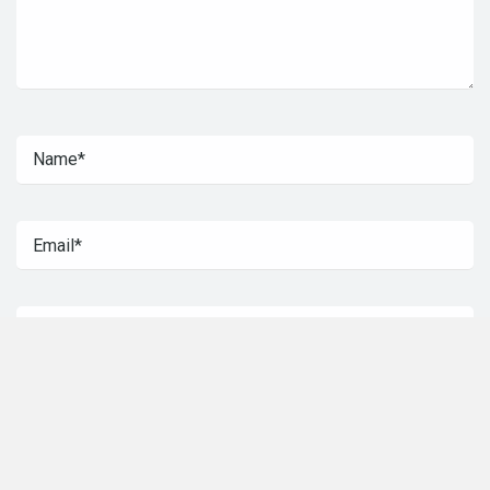
Save my name, email, and website in this browser for the
next time I comment.