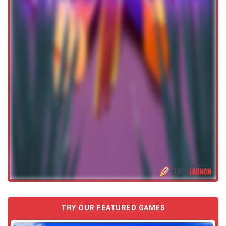
TRY OUR FEATURED GAMES