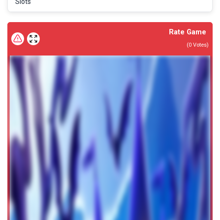
Slots
Rate Game
(
0
Votes)