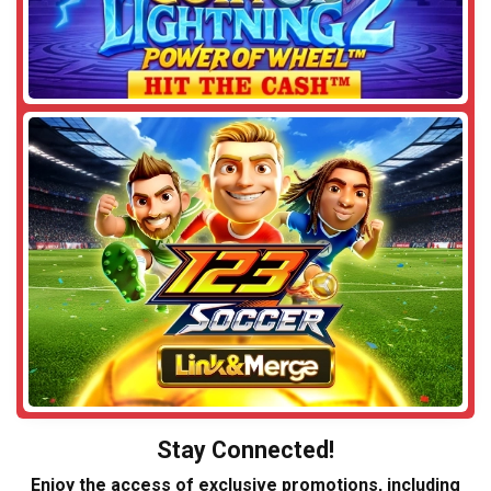
Stay Connected!
Enjoy the access of exclusive promotions, including