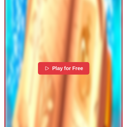
Play for Free