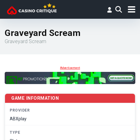
Graveyard Scream
Graveyard Scream
Advertisement
GAME INFORMATION
PROVIDER
ABXplay
TYPE