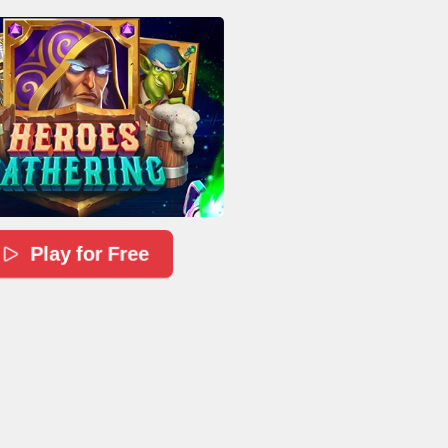
Play for Free