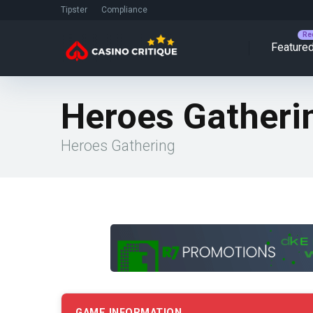
Tipster
Compliance
Feature
Heroes Gatheri
Heroes Gathering
GAME INFORMATION