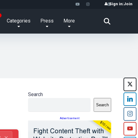
Sign in
|
Join
👤
Categories
Press
More
Search
Search
Advertisement
E