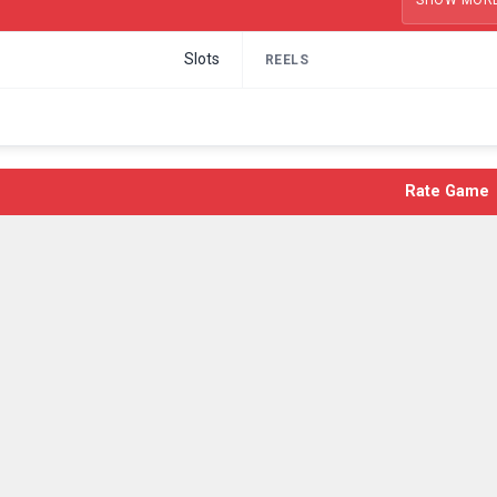
Slots
REELS
Rate Game