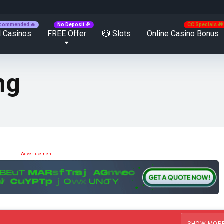
d Casinos
FREE Offer
🎲 Slots
Online Casino Bonus
ng
Advertisement
SHOW MOR