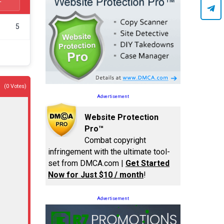
5
(
0
Votes)
Advertisement
Website Protection
Pro™
Combat copyright
infringement with the ultimate tool-
set from DMCA.com |
Get Started
Now for Just $10 / month
!
Advertisement