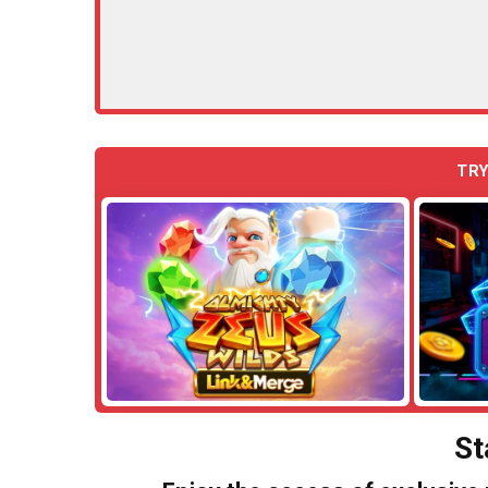
TRY
St