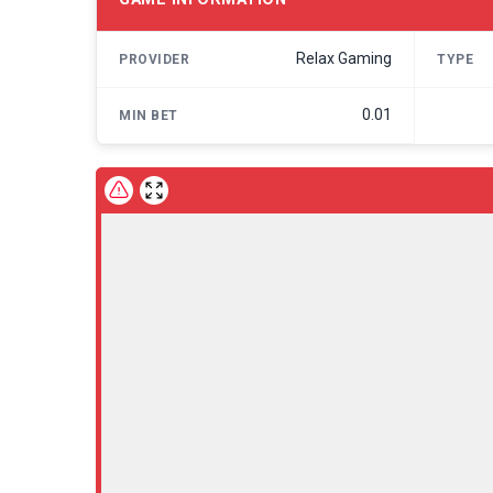
Relax Gaming
PROVIDER
TYPE
0.01
MIN BET