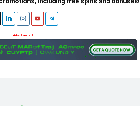
promotions, including free spins and bonuses!
Advertisement
s are marked
*