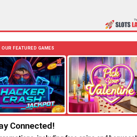
 OUR FEATURED GAMES
ay Connected!