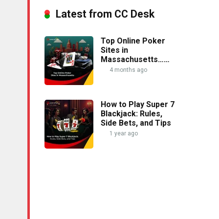
Latest from CC Desk
Top Online Poker
Sites in
Massachusetts……
4 months ago
How to Play Super 7
Blackjack: Rules,
Side Bets, and Tips
1 year ago