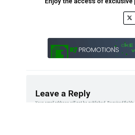
Enjoy the access of exclusive 
Leave a Reply
Your email address will not be published.
Required field
Someone shared Casino Punkz Review on Twitter