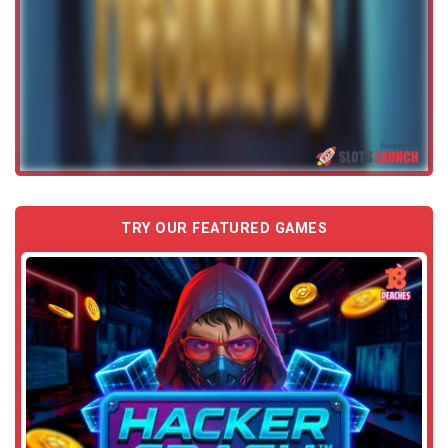
TRY OUR FEATURED GAMES