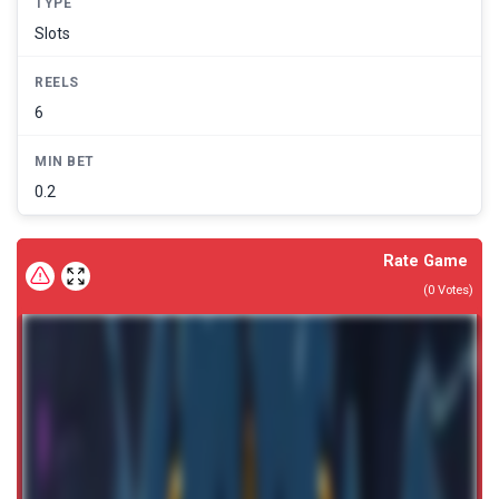
TYPE
Slots
REELS
6
MIN BET
0.2
Rate Game
(
0
Votes)