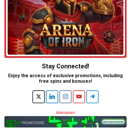
Stay Connected!
Enjoy the access of exclusive promotions, including
free spins and bonuses!
Advertisement