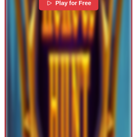
Play for Free