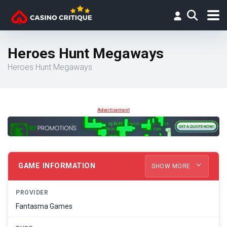
Heroes Hunt Megaways
Heroes Hunt Megaways
Advertisement
GAME INFORMATION
SHOW MORE
PROVIDER
Fantasma Games