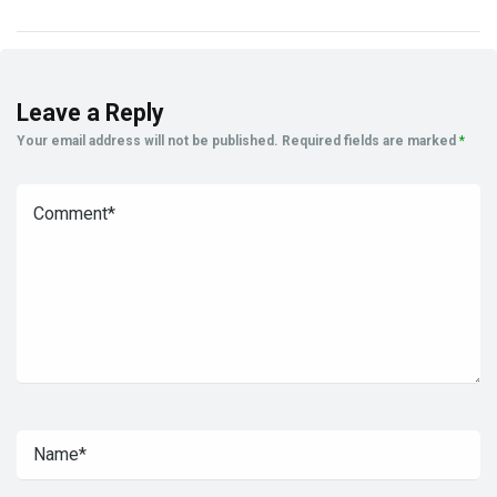
Leave a Reply
Your email address will not be published.
Required fields are marked
*