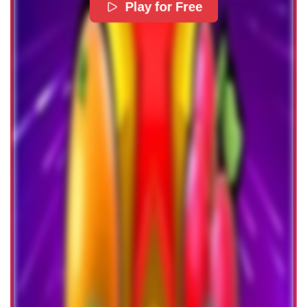
Play for Free