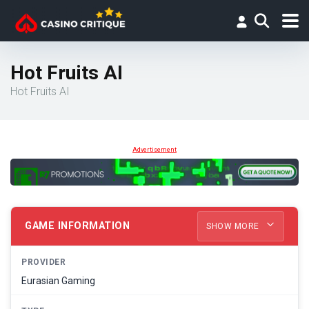
Hot Fruits AI
Hot Fruits AI
Advertisement
GAME INFORMATION
SHOW MORE
PROVIDER
Eurasian Gaming