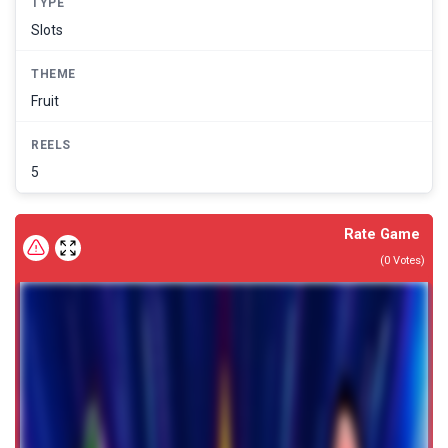
TYPE
Slots
THEME
Fruit
REELS
5
Rate Game
(
0
Votes)