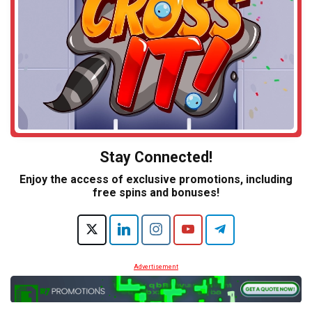
Stay Connected!
Enjoy the access of exclusive promotions, including
free spins and bonuses!
Advertisement