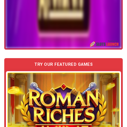
TRY OUR FEATURED GAMES