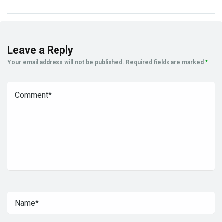
Leave a Reply
Your email address will not be published.
Required fields are marked
*