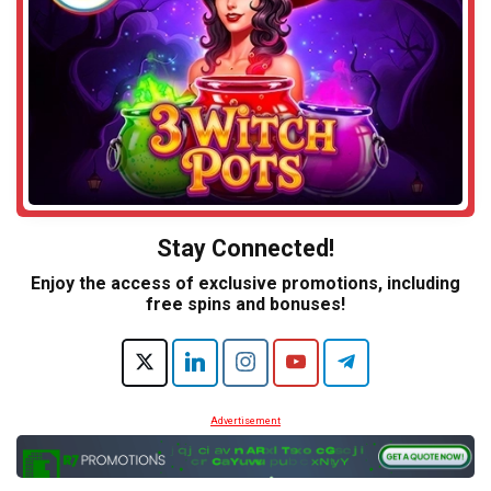
Stay Connected!
Enjoy the access of exclusive promotions, including
free spins and bonuses!
Advertisement