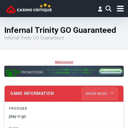
Infernal Trinity GO Guaranteed
Infernal Trinity GO Guaranteed
Advertisement
GAME INFORMATION
SHOW MORE
PROVIDER
play-n-go