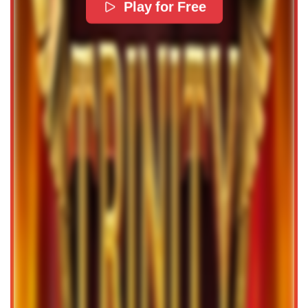
Play for Free