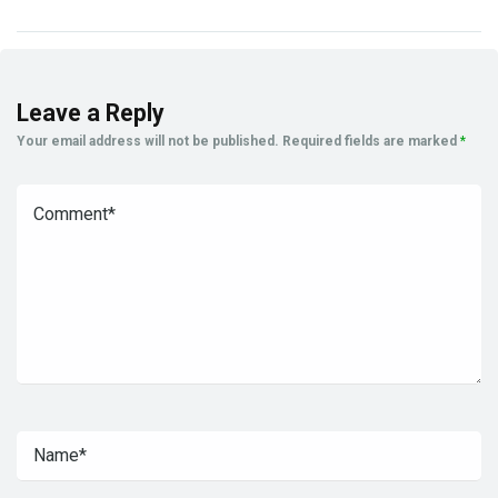
Leave a Reply
Your email address will not be published.
Required fields are marked
*