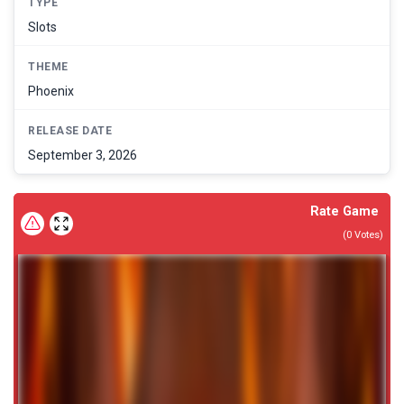
TYPE
Slots
THEME
Phoenix
RELEASE DATE
September 3, 2026
Rate Game
(
0
Votes)