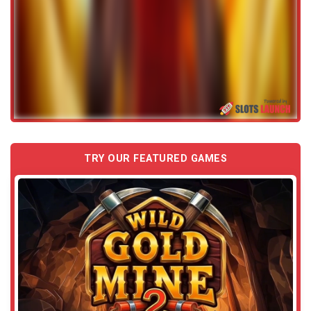
TRY OUR FEATURED GAMES