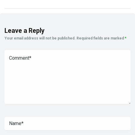
Leave a Reply
Your email address will not be published.
Required fields are marked
*