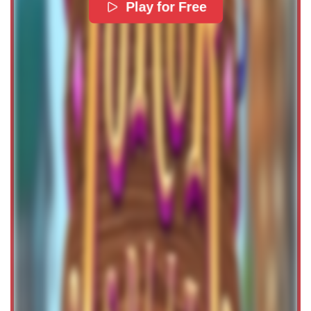
Play for Free