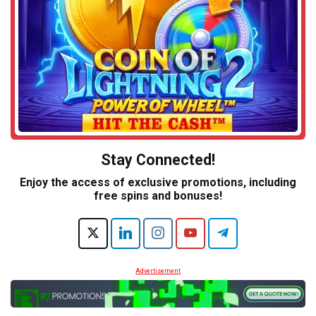
Stay Connected!
Enjoy the access of exclusive promotions, including
free spins and bonuses!
Advertisement