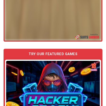
TRY OUR FEATURED GAMES