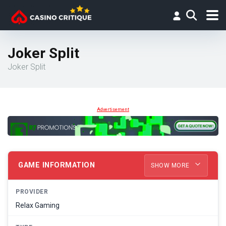
Joker Split
Joker Split
Advertisement
GAME INFORMATION
SHOW MORE
PROVIDER
Relax Gaming