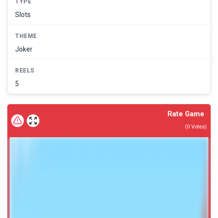
TYPE
Slots
THEME
Joker
REELS
5
Rate Game
(
0
Votes)