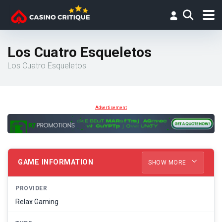
Los Cuatro Esqueletos
Los Cuatro Esqueletos
Advertisement
GAME INFORMATION
SHOW MORE
PROVIDER
Relax Gaming