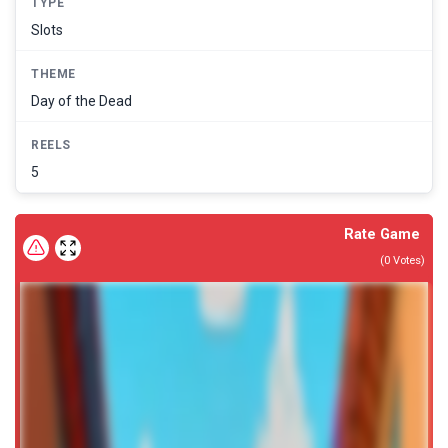
TYPE
Slots
THEME
Day of the Dead
REELS
5
Rate Game
(
0
Votes)