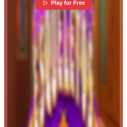
Play for Free