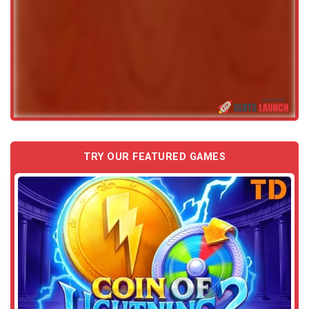
TRY OUR FEATURED GAMES