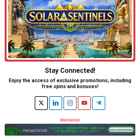
Stay Connected!
Enjoy the access of exclusive promotions, including
free spins and bonuses!
Advertisement