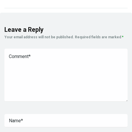
Leave a Reply
Your email address will not be published.
Required fields are marked
*